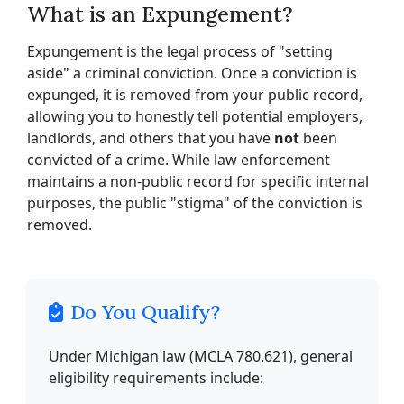
What is an Expungement?
Expungement is the legal process of "setting
aside" a criminal conviction. Once a conviction is
expunged, it is removed from your public record,
allowing you to honestly tell potential employers,
landlords, and others that you have
not
been
convicted of a crime. While law enforcement
maintains a non-public record for specific internal
purposes, the public "stigma" of the conviction is
removed.
Do You Qualify?
Under Michigan law (MCLA 780.621), general
eligibility requirements include: