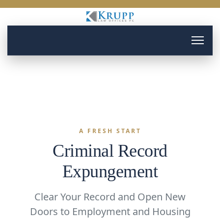
A FRESH START
Criminal Record
Expungement
Clear Your Record and Open New
Doors to Employment and Housing