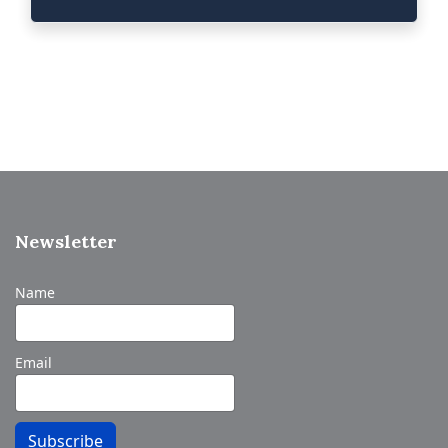
Newsletter
Name
Email
Subscribe