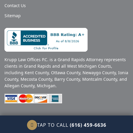
Contact Us
Sitemap
Krupp Law Offices P.C. is a Grand Rapids Attorney represents
clients in Grand Rapids and all West Michigan Courts,
including Kent County, Ottawa County, Newaygo County, Ionia
County, Mecosta County, Barry County, Montcalm County, and
Allegan County, Michigan.
© Copyright 2026 Krupp Law. All Rights Reserved.
TAP TO CALL
(616) 459-6636