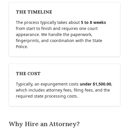
THE TIMELINE
The process typically takes about
5 to 8 weeks
from start to finish and requires one court
appearance. We handle the paperwork,
fingerprints, and coordination with the State
Police.
THE COST
Typically, an expungement costs
under $1,500.00
,
which includes attorney fees, filing fees, and the
required state processing costs.
Why Hire an Attorney?