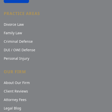
PRACTICE AREAS
Divorce Law
Family Law
Criminal Defense
DUI / OWI Defense
Personal Injury
OUR FIRM
About Our Firm
Client Reviews
Attorney Fees
Legal Blog