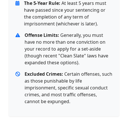
The 5-Year Rule:
At least 5 years must
have passed since your sentencing or
the completion of any term of
imprisonment (whichever is later).
Offense Limits:
Generally, you must
have no more than one conviction on
your record to apply for a set-aside
(though recent "Clean Slate" laws have
expanded these options).
Excluded Crimes:
Certain offenses, such
as those punishable by life
imprisonment, specific sexual conduct
crimes, and most traffic offenses,
cannot be expunged.