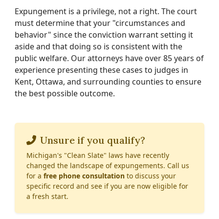
Expungement is a privilege, not a right. The court
must determine that your "circumstances and
behavior" since the conviction warrant setting it
aside and that doing so is consistent with the
public welfare. Our attorneys have over 85 years of
experience presenting these cases to judges in
Kent, Ottawa, and surrounding counties to ensure
the best possible outcome.
Unsure if you qualify?
Michigan's "Clean Slate" laws have recently
changed the landscape of expungements. Call us
for a
free phone consultation
to discuss your
specific record and see if you are now eligible for
a fresh start.