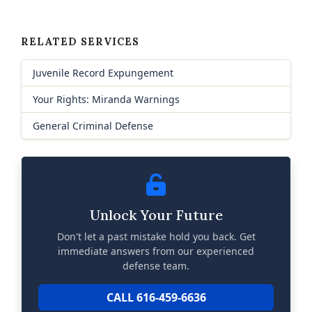
RELATED SERVICES
Juvenile Record Expungement
Your Rights: Miranda Warnings
General Criminal Defense
Unlock Your Future
Don't let a past mistake hold you back. Get
immediate answers from our experienced
defense team.
CALL 616-459-6636