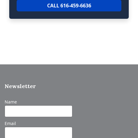
CALL 616-459-6636
Newsletter
Name
Email