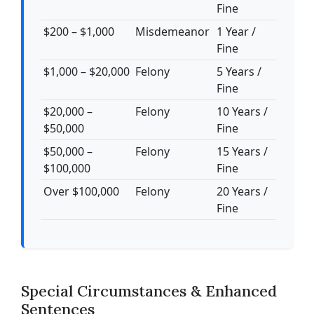
Fine
$200 – $1,000
Misdemeanor
1 Year /
Fine
$1,000 – $20,000
Felony
5 Years /
Fine
$20,000 –
Felony
10 Years /
$50,000
Fine
$50,000 –
Felony
15 Years /
$100,000
Fine
Over $100,000
Felony
20 Years /
Fine
Special Circumstances & Enhanced
Sentences