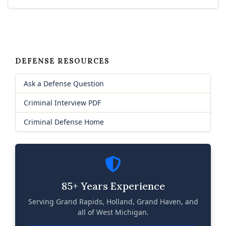
DEFENSE RESOURCES
Ask a Defense Question
Criminal Interview PDF
Criminal Defense Home
85+ Years Experience
Serving Grand Rapids, Holland, Grand Haven, and
all of West Michigan.