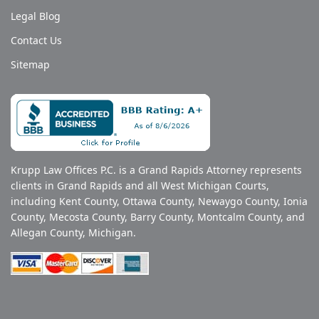
Legal Blog
Contact Us
Sitemap
Krupp Law Offices P.C. is a Grand Rapids Attorney represents
clients in Grand Rapids and all West Michigan Courts,
including Kent County, Ottawa County, Newaygo County, Ionia
County, Mecosta County, Barry County, Montcalm County, and
Allegan County, Michigan.