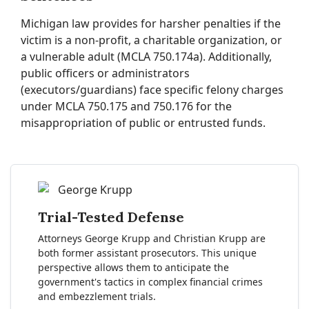
Michigan law provides for harsher penalties if the
victim is a non-profit, a charitable organization, or
a vulnerable adult (MCLA 750.174a). Additionally,
public officers or administrators
(executors/guardians) face specific felony charges
under MCLA 750.175 and 750.176 for the
misappropriation of public or entrusted funds.
Trial-Tested Defense
Attorneys George Krupp and Christian Krupp are
both former assistant prosecutors. This unique
perspective allows them to anticipate the
government's tactics in complex financial crimes
and embezzlement trials.