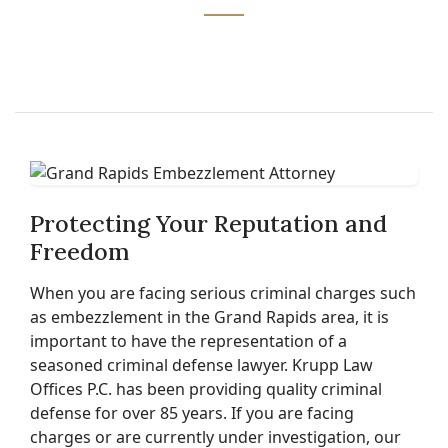
Protecting Your Reputation and
Freedom
When you are facing serious criminal charges such
as embezzlement in the Grand Rapids area, it is
important to have the representation of a
seasoned criminal defense lawyer. Krupp Law
Offices P.C. has been providing quality criminal
defense for over 85 years. If you are facing
charges or are currently under investigation, our