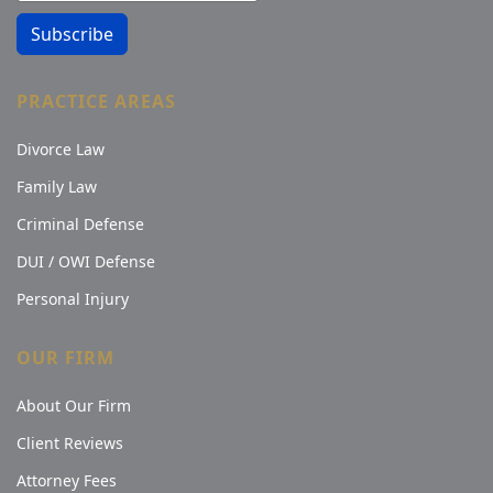
Subscribe
PRACTICE AREAS
Divorce Law
Family Law
Criminal Defense
DUI / OWI Defense
Personal Injury
OUR FIRM
About Our Firm
Client Reviews
Attorney Fees