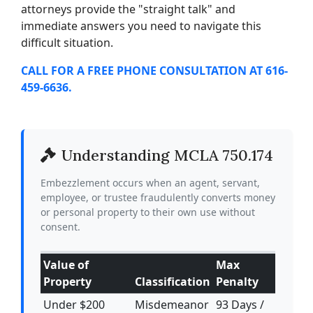
attorneys provide the "straight talk" and
immediate answers you need to navigate this
difficult situation.
CALL FOR A FREE PHONE CONSULTATION AT 616-
459-6636.
Understanding MCLA 750.174
Embezzlement occurs when an agent, servant,
employee, or trustee fraudulently converts money
or personal property to their own use without
consent.
Value of
Max
Property
Classification
Penalty
Under $200
Misdemeanor
93 Days /