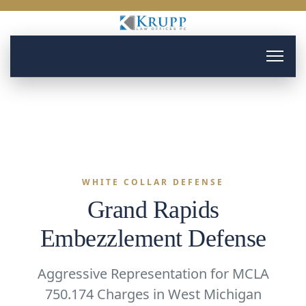
WHITE COLLAR DEFENSE
Grand Rapids
Embezzlement Defense
Aggressive Representation for MCLA
750.174 Charges in West Michigan