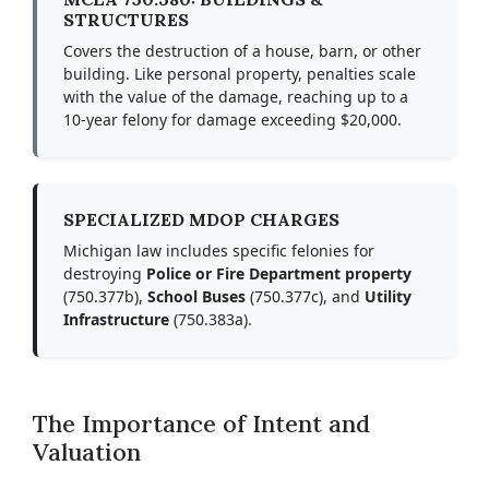
STRUCTURES
Covers the destruction of a house, barn, or other
building. Like personal property, penalties scale
with the value of the damage, reaching up to a
10-year felony for damage exceeding $20,000.
SPECIALIZED MDOP CHARGES
Michigan law includes specific felonies for
destroying
Police or Fire Department property
(750.377b),
School Buses
(750.377c), and
Utility
Infrastructure
(750.383a).
The Importance of Intent and
Valuation