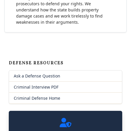
prosecutors to defend your rights. We
understand how the state builds property
damage cases and we work tirelessly to find
weaknesses in their arguments.
DEFENSE RESOURCES
Ask a Defense Question
Criminal Interview PDF
Criminal Defense Home