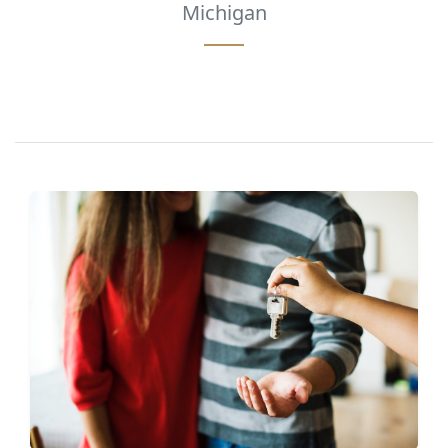
Michigan