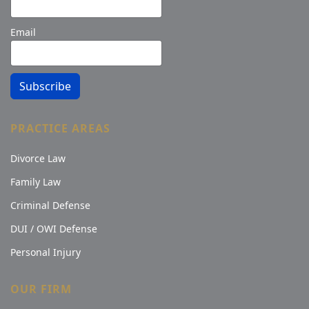
Email
Subscribe
PRACTICE AREAS
Divorce Law
Family Law
Criminal Defense
DUI / OWI Defense
Personal Injury
OUR FIRM