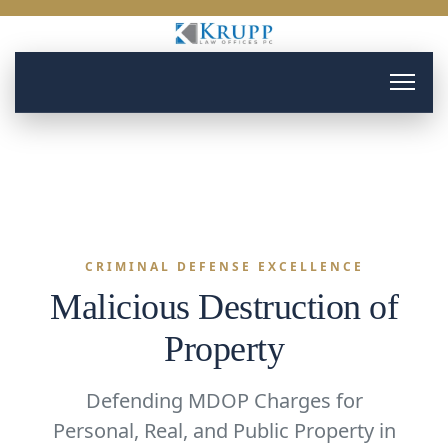
CRIMINAL DEFENSE EXCELLENCE
Malicious Destruction of
Property
Defending MDOP Charges for
Personal, Real, and Public Property in