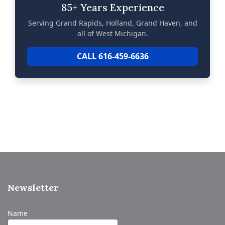
85+ Years Experience
Serving Grand Rapids, Holland, Grand Haven, and
all of West Michigan.
CALL 616-459-6636
Newsletter
Name