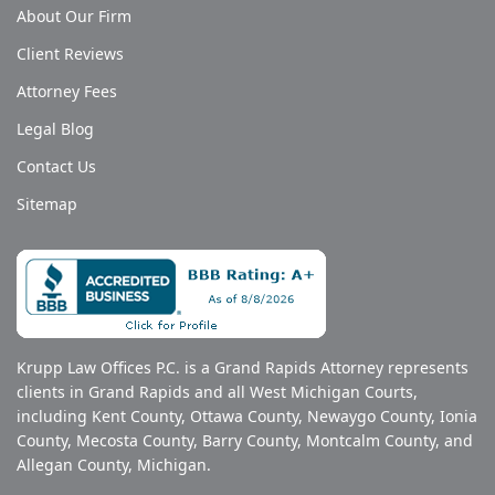
About Our Firm
Client Reviews
Attorney Fees
Legal Blog
Contact Us
Sitemap
Krupp Law Offices P.C. is a Grand Rapids Attorney represents
clients in Grand Rapids and all West Michigan Courts,
including Kent County, Ottawa County, Newaygo County, Ionia
County, Mecosta County, Barry County, Montcalm County, and
Allegan County, Michigan.