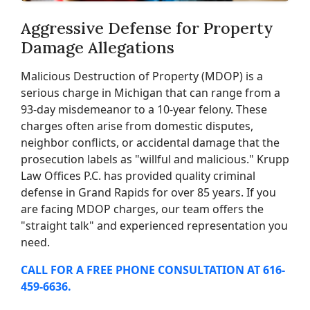
Aggressive Defense for Property
Damage Allegations
Malicious Destruction of Property (MDOP) is a
serious charge in Michigan that can range from a
93-day misdemeanor to a 10-year felony. These
charges often arise from domestic disputes,
neighbor conflicts, or accidental damage that the
prosecution labels as "willful and malicious." Krupp
Law Offices P.C. has provided quality criminal
defense in Grand Rapids for over 85 years. If you
are facing MDOP charges, our team offers the
"straight talk" and experienced representation you
need.
CALL FOR A FREE PHONE CONSULTATION AT 616-
459-6636.