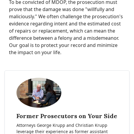
To be convicted of MDOP, the prosecution must
prove that the damage was done "willfully and
maliciously." We often challenge the prosecution's
evidence regarding intent and the estimated cost
of repairs or replacement, which can mean the
difference between a felony and a misdemeanor.
Our goal is to protect your record and minimize
the impact on your life.
Former Prosecutors on Your Side
Attorneys George Krupp and Christian Krupp
leverage their experience as former assistant