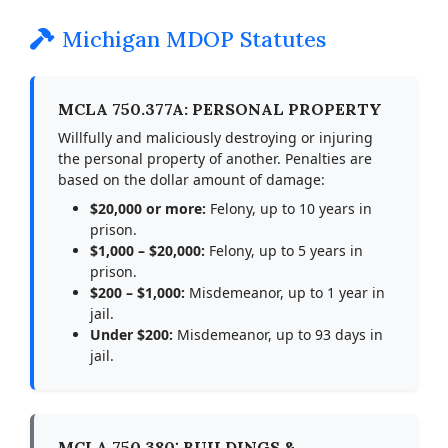
Michigan MDOP Statutes
MCLA 750.377A: PERSONAL PROPERTY
Willfully and maliciously destroying or injuring
the personal property of another. Penalties are
based on the dollar amount of damage:
$20,000 or more:
Felony, up to 10 years in
prison.
$1,000 – $20,000:
Felony, up to 5 years in
prison.
$200 – $1,000:
Misdemeanor, up to 1 year in
jail.
Under $200:
Misdemeanor, up to 93 days in
jail.
MCLA 750.380: BUILDINGS &