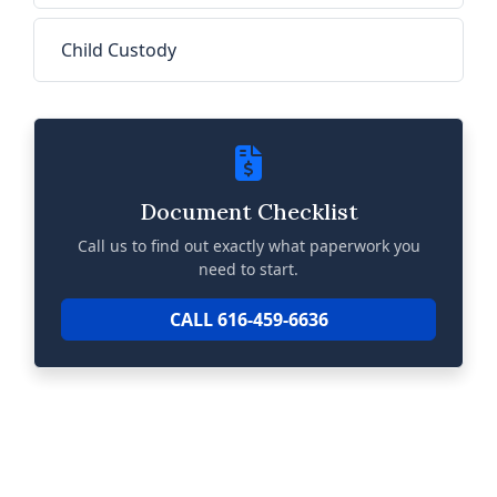
Child Custody
Document Checklist
Call us to find out exactly what paperwork you
need to start.
CALL 616-459-6636