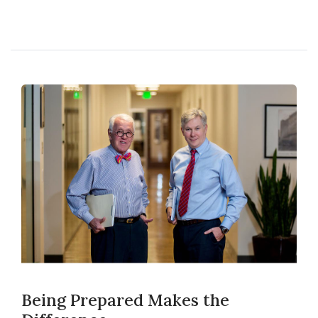
Being Prepared Makes the