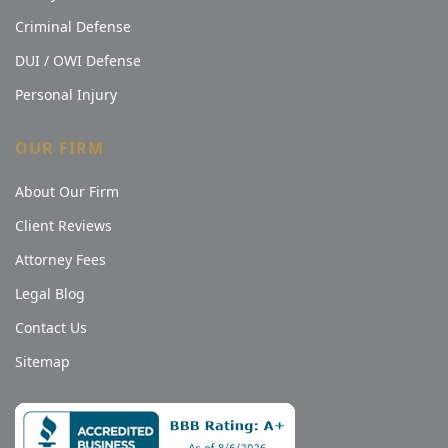
Criminal Defense
DUI / OWI Defense
Personal Injury
OUR FIRM
About Our Firm
Client Reviews
Attorney Fees
Legal Blog
Contact Us
Sitemap