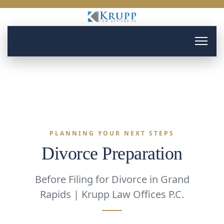
PLANNING YOUR NEXT STEPS
Divorce Preparation
Before Filing for Divorce in Grand
Rapids | Krupp Law Offices P.C.