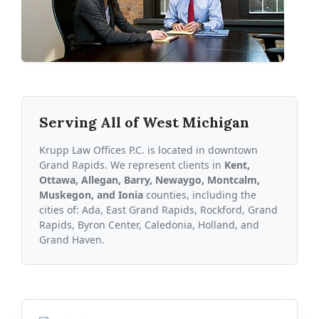
Serving All of West Michigan
Krupp Law Offices P.C. is located in downtown
Grand Rapids. We represent clients in
Kent,
Ottawa, Allegan, Barry, Newaygo, Montcalm,
Muskegon, and Ionia
counties, including the
cities of: Ada, East Grand Rapids, Rockford, Grand
Rapids, Byron Center, Caledonia, Holland, and
Grand Haven.