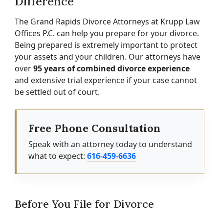
Difference
The Grand Rapids Divorce Attorneys at Krupp Law
Offices P.C. can help you prepare for your divorce.
Being prepared is extremely important to protect
your assets and your children. Our attorneys have
over
95 years of combined divorce experience
and extensive trial experience if your case cannot
be settled out of court.
Free Phone Consultation
Speak with an attorney today to understand
what to expect:
616-459-6636
Before You File for Divorce