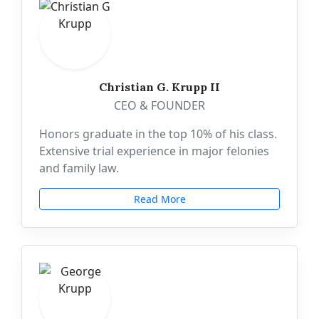
Christian G. Krupp II
CEO & FOUNDER
Honors graduate in the top 10% of his class.
Extensive trial experience in major felonies
and family law.
Read More