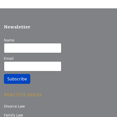
Newsletter
Name
Email
Subscribe
PRACTICE AREAS
Divorce Law
Family Law