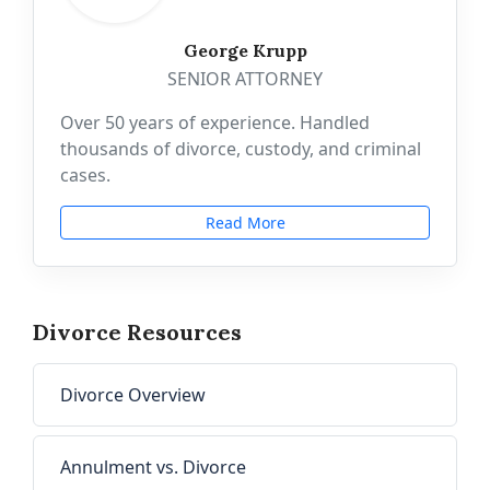
George Krupp
SENIOR ATTORNEY
Over 50 years of experience. Handled
thousands of divorce, custody, and criminal
cases.
Read More
Divorce Resources
Divorce Overview
Annulment vs. Divorce