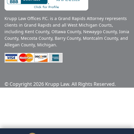
Krupp Law Offices P.C. is a Grand Rapids Attorney represents
clients in Grand Rapids and all West Michigan Courts,
including Kent County, Ottawa County, Newaygo County, Ionia
County, Mecosta County, Barry County, Montcalm County, and
Allegan County, Michigan.
© Copyright 2026 Krupp Law. All Rights Reserved.