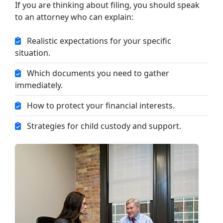
If you are thinking about filing, you should speak
to an attorney who can explain:
Realistic expectations for your specific
situation.
Which documents you need to gather
immediately.
How to protect your financial interests.
Strategies for child custody and support.