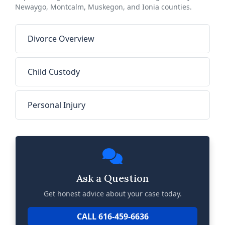
Newaygo, Montcalm, Muskegon, and Ionia counties.
Divorce Overview
Child Custody
Personal Injury
Ask a Question
Get honest advice about your case today.
CALL 616-459-6636