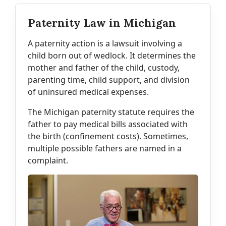
Paternity Law in Michigan
A paternity action is a lawsuit involving a
child born out of wedlock. It determines the
mother and father of the child, custody,
parenting time, child support, and division
of uninsured medical expenses.
The Michigan paternity statute requires the
father to pay medical bills associated with
the birth (confinement costs). Sometimes,
multiple possible fathers are named in a
complaint.