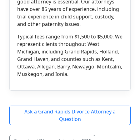
good attorney is essential. Our attorneys
have over 85 years of experience, including
trial experience in child support, custody,
and other paternity issues.
Typical fees range from $1,500 to $5,000. We
represent clients throughout West
Michigan, including Grand Rapids, Holland,
Grand Haven, and counties such as Kent,
Ottawa, Allegan, Barry, Newaygo, Montcalm,
Muskegon, and Ionia.
Ask a Grand Rapids Divorce Attorney a
Question