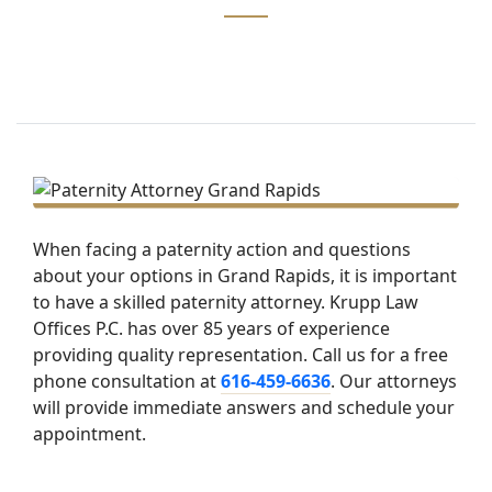
When facing a paternity action and questions
about your options in Grand Rapids, it is important
to have a skilled paternity attorney. Krupp Law
Offices P.C. has over 85 years of experience
providing quality representation. Call us for a free
phone consultation at
616-459-6636
. Our attorneys
will provide immediate answers and schedule your
appointment.