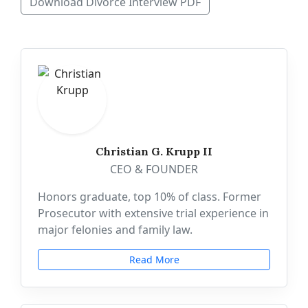
Download Divorce Interview PDF
Christian G. Krupp II
CEO & FOUNDER
Honors graduate, top 10% of class. Former
Prosecutor with extensive trial experience in
major felonies and family law.
Read More