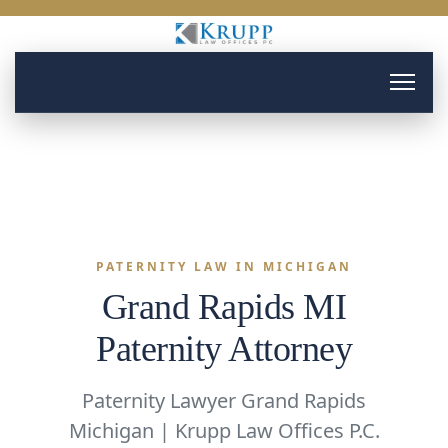
PATERNITY LAW IN MICHIGAN
Grand Rapids MI
Paternity Attorney
Paternity Lawyer Grand Rapids
Michigan | Krupp Law Offices P.C.