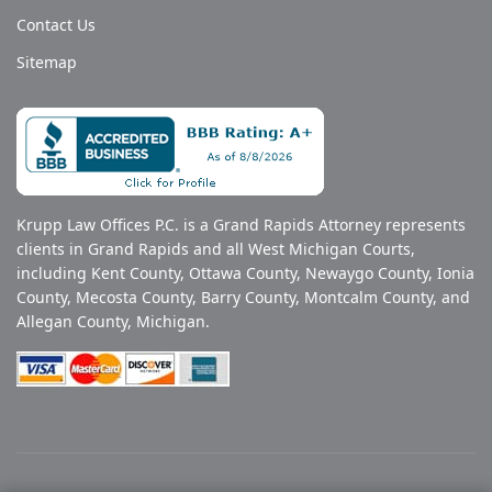
Contact Us
Sitemap
Krupp Law Offices P.C. is a Grand Rapids Attorney represents
clients in Grand Rapids and all West Michigan Courts,
including Kent County, Ottawa County, Newaygo County, Ionia
County, Mecosta County, Barry County, Montcalm County, and
Allegan County, Michigan.