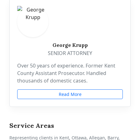
George Krupp
SENIOR ATTORNEY
Over 50 years of experience. Former Kent
County Assistant Prosecutor. Handled
thousands of domestic cases.
Read More
Service Areas
Representing clients in Kent, Ottawa, Allegan, Barry,