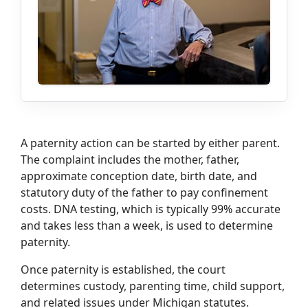
A paternity action can be started by either parent.
The complaint includes the mother, father,
approximate conception date, birth date, and
statutory duty of the father to pay confinement
costs. DNA testing, which is typically 99% accurate
and takes less than a week, is used to determine
paternity.
Once paternity is established, the court
determines custody, parenting time, child support,
and related issues under Michigan statutes.