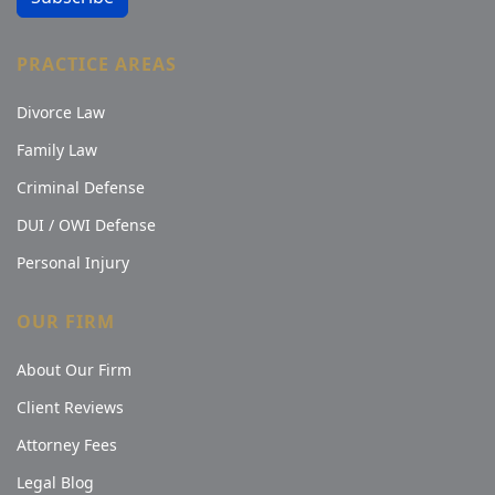
PRACTICE AREAS
Divorce Law
Family Law
Criminal Defense
DUI / OWI Defense
Personal Injury
OUR FIRM
About Our Firm
Client Reviews
Attorney Fees
Legal Blog