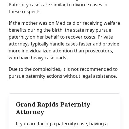
Paternity cases are similar to divorce cases in
these respects.
If the mother was on Medicaid or receiving welfare
benefits during the birth, the state may pursue
paternity on her behalf to recover costs. Private
attorneys typically handle cases faster and provide
more individualized attention than prosecutors,
who have heavy caseloads.
Due to the complexities, it is not recommended to
pursue paternity actions without legal assistance.
Grand Rapids Paternity
Attorney
If you are facing a paternity case, having a