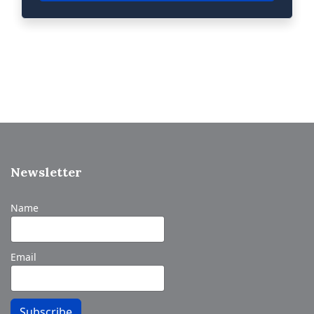
Newsletter
Name
Email
Subscribe