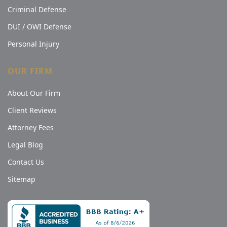
Criminal Defense
DUI / OWI Defense
Personal Injury
OUR FIRM
About Our Firm
Client Reviews
Attorney Fees
Legal Blog
Contact Us
Sitemap