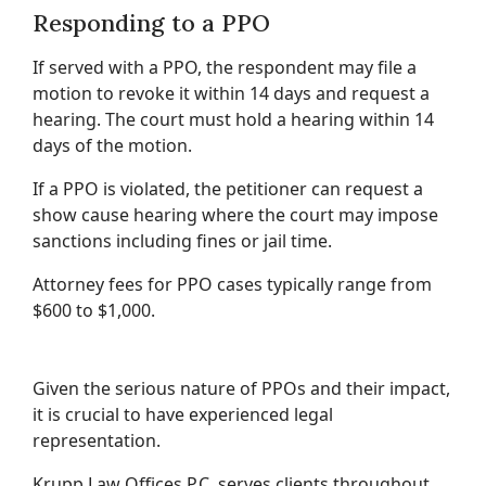
Responding to a PPO
If served with a PPO, the respondent may file a
motion to revoke it within 14 days and request a
hearing. The court must hold a hearing within 14
days of the motion.
If a PPO is violated, the petitioner can request a
show cause hearing where the court may impose
sanctions including fines or jail time.
Attorney fees for PPO cases typically range from
$600 to $1,000.
Given the serious nature of PPOs and their impact,
it is crucial to have experienced legal
representation.
Krupp Law Offices P.C. serves clients throughout