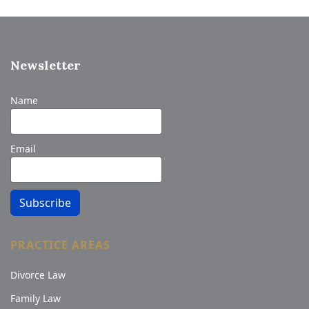
Newsletter
Name
Email
Subscribe
PRACTICE AREAS
Divorce Law
Family Law