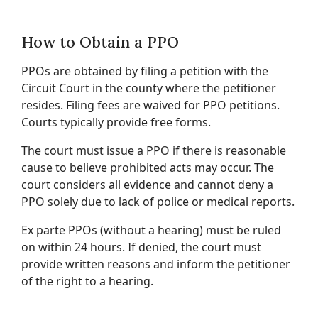
How to Obtain a PPO
PPOs are obtained by filing a petition with the
Circuit Court in the county where the petitioner
resides. Filing fees are waived for PPO petitions.
Courts typically provide free forms.
The court must issue a PPO if there is reasonable
cause to believe prohibited acts may occur. The
court considers all evidence and cannot deny a
PPO solely due to lack of police or medical reports.
Ex parte PPOs (without a hearing) must be ruled
on within 24 hours. If denied, the court must
provide written reasons and inform the petitioner
of the right to a hearing.