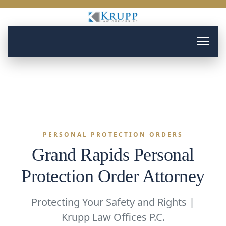
PERSONAL PROTECTION ORDERS
Grand Rapids Personal
Protection Order Attorney
Protecting Your Safety and Rights |
Krupp Law Offices P.C.