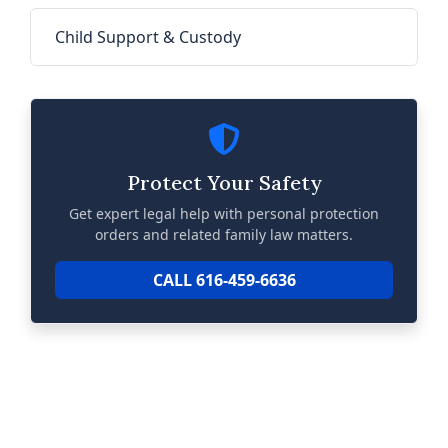
Child Support & Custody
Protect Your Safety
Get expert legal help with personal protection
orders and related family law matters.
CALL 616-459-6636