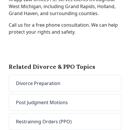
West Michigan, including Grand Rapids, Holland,
Grand Haven, and surrounding counties.
Call us for a free phone consultation. We can help
protect your rights and safety.
Related Divorce & PPO Topics
Divorce Preparation
Post Judgment Motions
Restraining Orders (PPO)