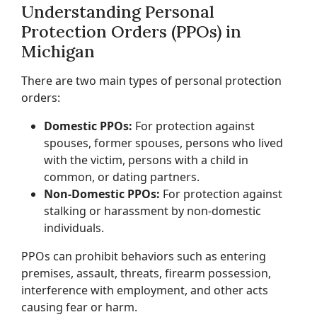
Understanding Personal
Protection Orders (PPOs) in
Michigan
There are two main types of personal protection
orders:
Domestic PPOs:
For protection against
spouses, former spouses, persons who lived
with the victim, persons with a child in
common, or dating partners.
Non-Domestic PPOs:
For protection against
stalking or harassment by non-domestic
individuals.
PPOs can prohibit behaviors such as entering
premises, assault, threats, firearm possession,
interference with employment, and other acts
causing fear or harm.