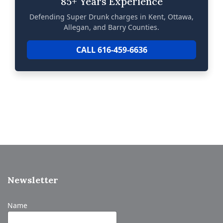
85+ Years Experience
Defending Super Drunk charges in Kent, Ottawa,
Allegan, and Barry Counties.
CALL 616-459-6636
Newsletter
Name