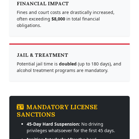
FINANCIAL IMPACT
Fines and court costs are drastically increased,
often exceeding
$8,000
in total financial
obligations.
JAIL & TREATMENT
Potential jail time is
doubled
(up to 180 days), and
alcohol treatment programs are mandatory.
MANDATORY LICENSE
SANCTIONS
45-Day Hard Suspension:
No driving
privileges whatsoever for the first 45 days.