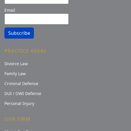
Email
Subscribe
PRACTICE AREAS
Divorce Law
Family Law
Criminal Defense
DUI / OWI Defense
Personal Injury
OUR FIRM