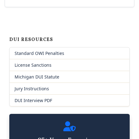
DUI RESOURCES
Standard OWI Penalties
License Sanctions
Michigan DUI Statute
Jury Instructions
DUI Interview PDF