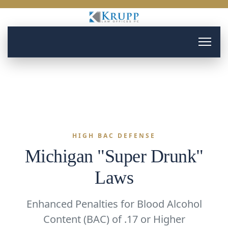
HIGH BAC DEFENSE
Michigan "Super Drunk"
Laws
Enhanced Penalties for Blood Alcohol
Content (BAC) of .17 or Higher