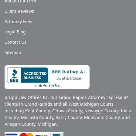
About Our Firm
Client Reviews
Attorney Fees
Legal Blog
Contact Us
Sitemap
Krupp Law Offices P.C. is a Grand Rapids Attorney represents
clients in Grand Rapids and all West Michigan Courts,
including Kent County, Ottawa County, Newaygo County, Ionia
County, Mecosta County, Barry County, Montcalm County, and
Allegan County, Michigan.