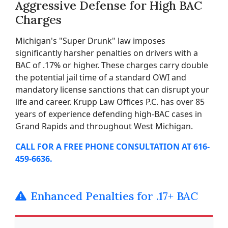
Aggressive Defense for High BAC
Charges
Michigan's "Super Drunk" law imposes
significantly harsher penalties on drivers with a
BAC of .17% or higher. These charges carry double
the potential jail time of a standard OWI and
mandatory license sanctions that can disrupt your
life and career. Krupp Law Offices P.C. has over 85
years of experience defending high-BAC cases in
Grand Rapids and throughout West Michigan.
CALL FOR A FREE PHONE CONSULTATION AT 616-
459-6636.
Enhanced Penalties for .17+ BAC