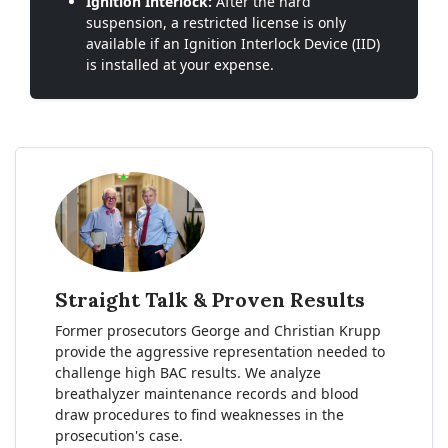
Ignition Interlock:
After the hard
suspension, a restricted license is only
available if an Ignition Interlock Device (IID)
is installed at your expense.
Straight Talk & Proven Results
Former prosecutors George and Christian Krupp
provide the aggressive representation needed to
challenge high BAC results. We analyze
breathalyzer maintenance records and blood
draw procedures to find weaknesses in the
prosecution's case.