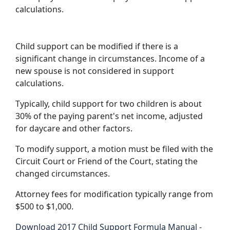
calculations.
Child support can be modified if there is a
significant change in circumstances. Income of a
new spouse is not considered in support
calculations.
Typically, child support for two children is about
30% of the paying parent's net income, adjusted
for daycare and other factors.
To modify support, a motion must be filed with the
Circuit Court or Friend of the Court, stating the
changed circumstances.
Attorney fees for modification typically range from
$500 to $1,000.
Download 2017 Child Support Formula Manual -