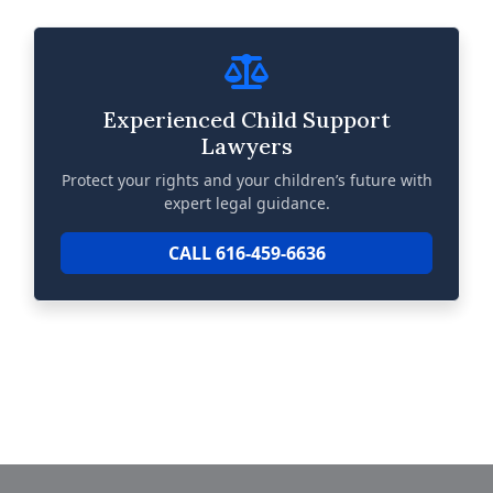
Experienced Child Support
Lawyers
Protect your rights and your children’s future with
expert legal guidance.
CALL 616-459-6636