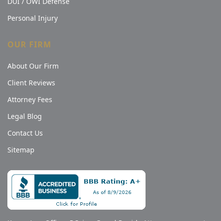
DUI / OWI Defense
Personal Injury
OUR FIRM
About Our Firm
Client Reviews
Attorney Fees
Legal Blog
Contact Us
Sitemap