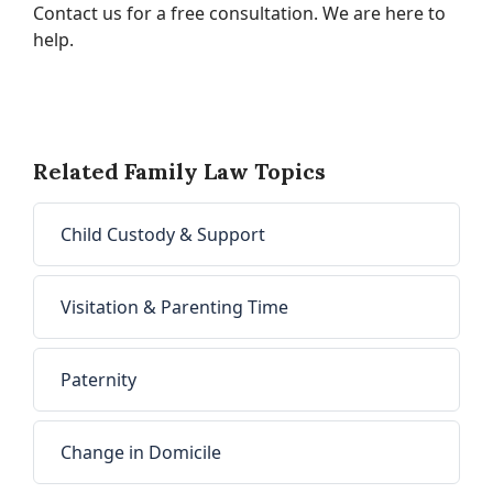
Contact us for a free consultation. We are here to
help.
Related Family Law Topics
Child Custody & Support
Visitation & Parenting Time
Paternity
Change in Domicile