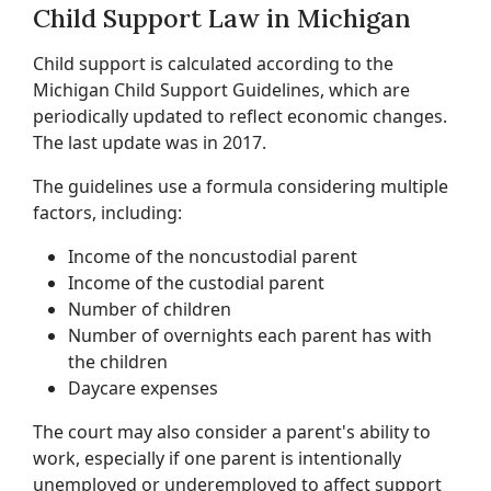
Child Support Law in Michigan
Child support is calculated according to the
Michigan Child Support Guidelines, which are
periodically updated to reflect economic changes.
The last update was in 2017.
The guidelines use a formula considering multiple
factors, including:
Income of the noncustodial parent
Income of the custodial parent
Number of children
Number of overnights each parent has with
the children
Daycare expenses
The court may also consider a parent's ability to
work, especially if one parent is intentionally
unemployed or underemployed to affect support