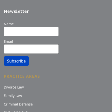
Newsletter
Name
Email
Subscribe
PRACTICE AREAS
Divorce Law
Family Law
Criminal Defense