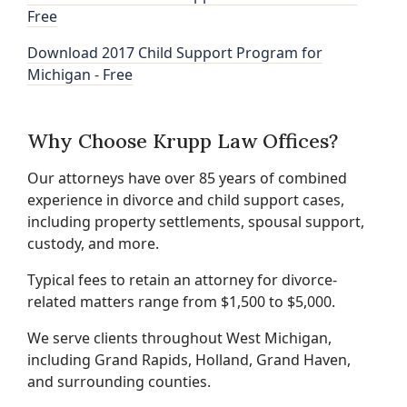
Free
Download 2017 Child Support Program for
Michigan - Free
Why Choose Krupp Law Offices?
Our attorneys have over 85 years of combined
experience in divorce and child support cases,
including property settlements, spousal support,
custody, and more.
Typical fees to retain an attorney for divorce-
related matters range from $1,500 to $5,000.
We serve clients throughout West Michigan,
including Grand Rapids, Holland, Grand Haven,
and surrounding counties.