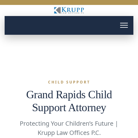
CHILD SUPPORT
Grand Rapids Child
Support Attorney
Protecting Your Children’s Future |
Krupp Law Offices P.C.