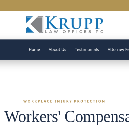
Home
About Us
Testimonials
Attorney F
WORKPLACE INJURY PROTECTION
 Workers' Compensa