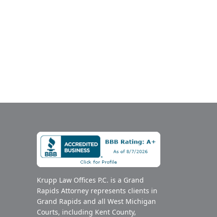
Krupp Law Offices P.C. is a Grand
Rapids Attorney represents clients in
Grand Rapids and all West Michigan
Courts, including Kent County,