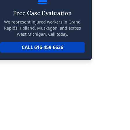
Free Case Evaluation
We represent injured workers in Grand
Rapids, Holland, Muskegon, and across
West Michigan. Call today.
CALL 616-459-6636