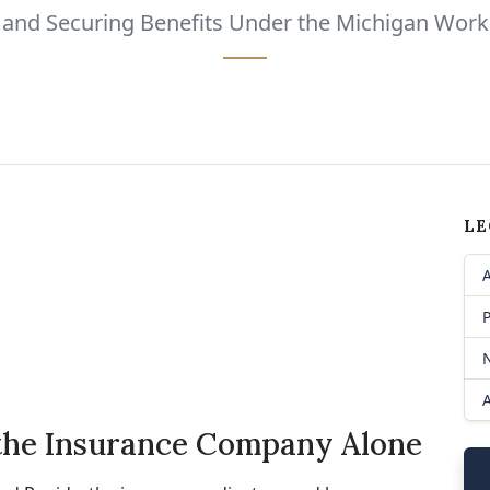
s and Securing Benefits Under the Michigan Wor
LE
P
 the Insurance Company Alone