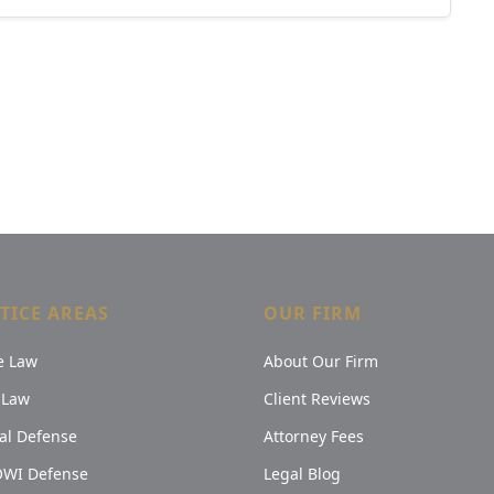
TICE AREAS
OUR FIRM
e Law
About Our Firm
 Law
Client Reviews
al Defense
Attorney Fees
OWI Defense
Legal Blog