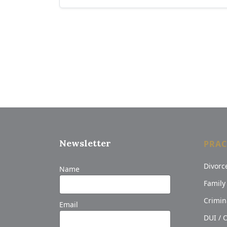
Newsletter
PRAC
Divorc
Name
Family
Crimin
Email
DUI / 