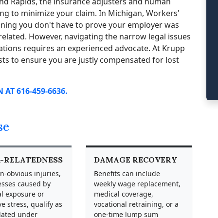
rand Rapids, the insurance adjusters and human
g to minimize your claim. In Michigan, Workers'
aning you don't have to prove your employer was
elated. However, navigating the narrow legal issues
tions requires an experienced advocate. At Krupp
sts to ensure you are justly compensated for lost
AT 616-459-6636.
se
-RELATEDNESS
DAMAGE RECOVERY
n-obvious injuries,
Benefits can include
nesses caused by
weekly wage replacement,
l exposure or
medical coverage,
ve stress, qualify as
vocational retraining, or a
lated under
one-time lump sum