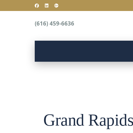
(616) 459-6636
Grand Rapids