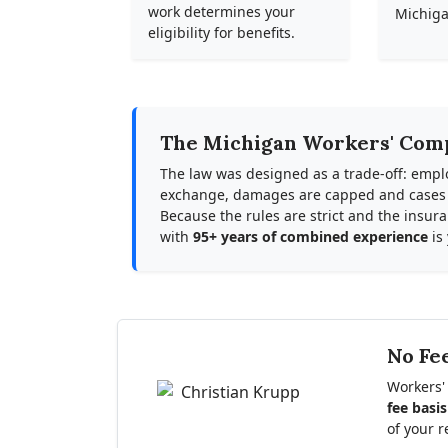
work determines your
Michiga
eligibility for benefits.
The Michigan Workers' Com
The law was designed as a trade-off: empl
exchange, damages are capped and cases ar
Because the rules are strict and the insu
with
95+ years of combined experience
is
No Fe
Workers'
fee basis
of your r