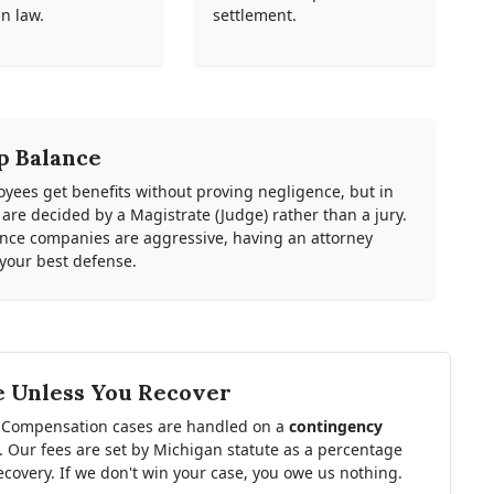
n law.
settlement.
p Balance
oyees get benefits without proving negligence, but in
e decided by a Magistrate (Judge) rather than a jury.
rance companies are aggressive, having an attorney
 your best defense.
e Unless You Recover
 Compensation cases are handled on a
contingency
. Our fees are set by Michigan statute as a percentage
ecovery. If we don't win your case, you owe us nothing.