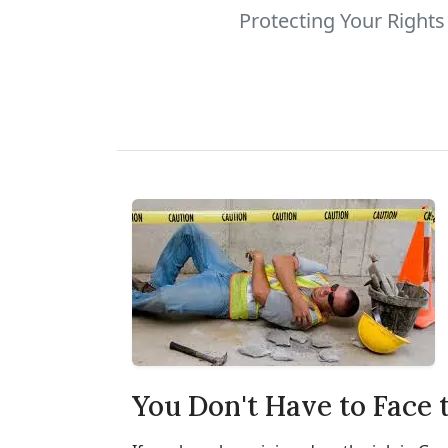
Protecting Your Right
You Don't Have to Face