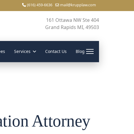
(616) 459-6636
mail@krupplaw.com
161 Ottawa NW Ste 404
Grand Rapids MI, 49503
ees
Services
Contact Us
Blog
tion Attorney