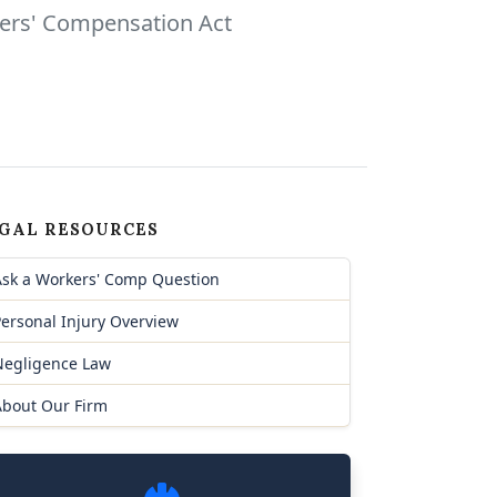
kers' Compensation Act
GAL RESOURCES
Ask a Workers' Comp Question
ersonal Injury Overview
Negligence Law
About Our Firm