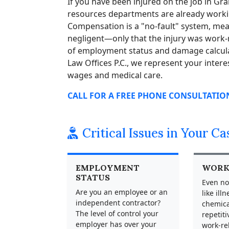
If you have been injured on the job in G
resources departments are already workin
Compensation is a "no-fault" system, me
negligent—only that the injury was work-r
of employment status and damage calcula
Law Offices P.C., we represent your intere
wages and medical care.
CALL FOR A FREE PHONE CONSULTATION 
Critical Issues in Your Ca
EMPLOYMENT
WORK
STATUS
Even no
Are you an employee or an
like ill
independent contractor?
chemica
The level of control your
repetiti
employer has over your
work-re