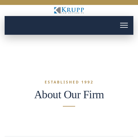
ESTABLISHED 1992
About Our Firm