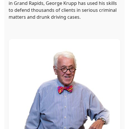
in Grand Rapids, George Krupp has used his skills
to defend thousands of clients in serious criminal
matters and drunk driving cases.