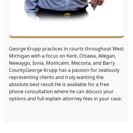
George Krupp practices in courts throughout West
Michigan with a focus on Kent, Ottawa, Allegan,
Newaygo, Ionia, Montcalm, Mecosta, and Barry
County.George Krupp has a passion for zealously
representing clients and truly wanting the
absolute best result.He is available for a free
phone consultation where he can discuss your
options and full explain attorney fees in your case.