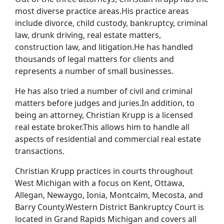
most diverse practice areas.His practice areas
include divorce, child custody, bankruptcy, criminal
law, drunk driving, real estate matters,
construction law, and litigation.He has handled
thousands of legal matters for clients and
represents a number of small businesses.
He has also tried a number of civil and criminal
matters before judges and juries.In addition, to
being an attorney, Christian Krupp is a licensed
real estate broker.This allows him to handle all
aspects of residential and commercial real estate
transactions.
Christian Krupp practices in courts throughout
West Michigan with a focus on Kent, Ottawa,
Allegan, Newaygo, Ionia, Montcalm, Mecosta, and
Barry County.Western District Bankruptcy Court is
located in Grand Rapids Michigan and covers all