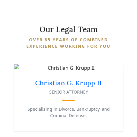
Our
Legal Team
OVER 85 YEARS OF COMBINED
EXPERIENCE WORKING FOR YOU
Christian G. Krupp II
SENIOR ATTORNEY
Specializing in Divorce, Bankruptcy, and
Criminal Defense.