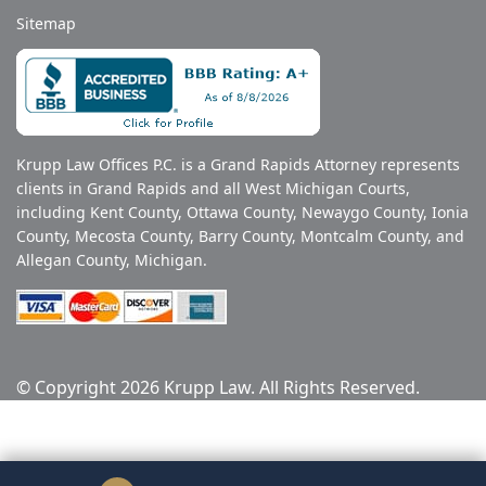
Sitemap
Krupp Law Offices P.C. is a Grand Rapids Attorney represents
clients in Grand Rapids and all West Michigan Courts,
including Kent County, Ottawa County, Newaygo County, Ionia
County, Mecosta County, Barry County, Montcalm County, and
Allegan County, Michigan.
© Copyright 2026 Krupp Law. All Rights Reserved.