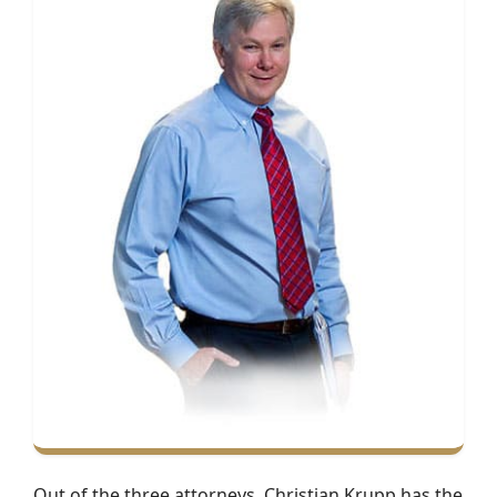
Out of the three attorneys, Christian Krupp has the