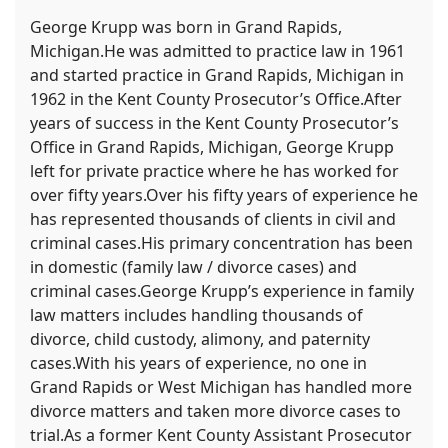
George Krupp was born in Grand Rapids,
Michigan.He was admitted to practice law in 1961
and started practice in Grand Rapids, Michigan in
1962 in the Kent County Prosecutor’s Office.After
years of success in the Kent County Prosecutor’s
Office in Grand Rapids, Michigan, George Krupp
left for private practice where he has worked for
over fifty years.Over his fifty years of experience he
has represented thousands of clients in civil and
criminal cases.His primary concentration has been
in domestic (family law / divorce cases) and
criminal cases.George Krupp’s experience in family
law matters includes handling thousands of
divorce, child custody, alimony, and paternity
cases.With his years of experience, no one in
Grand Rapids or West Michigan has handled more
divorce matters and taken more divorce cases to
trial.As a former Kent County Assistant Prosecutor