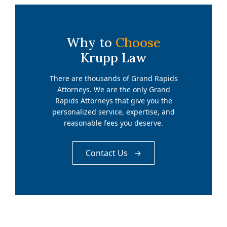
Why to
Choose
Krupp Law
There are thousands of Grand Rapids
Attorneys. We are the only Grand
Rapids Attorneys that give you the
personalized service, expertise, and
reasonable fees you deserve.
Contact Us →