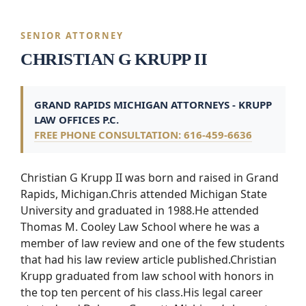
SENIOR ATTORNEY
CHRISTIAN G KRUPP II
GRAND RAPIDS MICHIGAN ATTORNEYS - KRUPP
LAW OFFICES P.C.
FREE PHONE CONSULTATION: 616-459-6636
Christian G Krupp II was born and raised in Grand
Rapids, Michigan.Chris attended Michigan State
University and graduated in 1988.He attended
Thomas M. Cooley Law School where he was a
member of law review and one of the few students
that had his law review article published.Christian
Krupp graduated from law school with honors in
the top ten percent of his class.His legal career