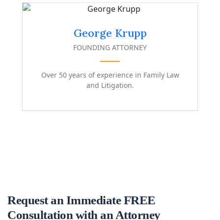
George Krupp
FOUNDING ATTORNEY
Over 50 years of experience in Family Law
and Litigation.
Request an Immediate FREE
Consultation with an Attorney