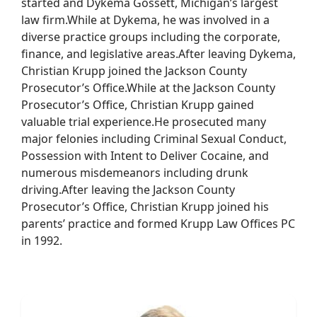
started and Dykema Gossett, Michigan’s largest
law firm.While at Dykema, he was involved in a
diverse practice groups including the corporate,
finance, and legislative areas.After leaving Dykema,
Christian Krupp joined the Jackson County
Prosecutor’s Office.While at the Jackson County
Prosecutor’s Office, Christian Krupp gained
valuable trial experience.He prosecuted many
major felonies including Criminal Sexual Conduct,
Possession with Intent to Deliver Cocaine, and
numerous misdemeanors including drunk
driving.After leaving the Jackson County
Prosecutor’s Office, Christian Krupp joined his
parents’ practice and formed Krupp Law Offices PC
in 1992.