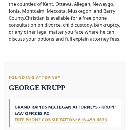
the counties of Kent, Ottawa, Allegan, Newaygo,
Ionia, Montcalm, Mecosta, Muskegon, and Barry
County.Christian is available for a free phone
consultation on divorce, child custody, bankruptcy,
or any other legal matter you face where he can
discuss your options and full explain attorney fees.
FOUNDING ATTORNEY
GEORGE KRUPP
GRAND RAPIDS MICHIGAN ATTORNEYS - KRUPP
LAW OFFICES P.C.
FREE PHONE CONSULTATION: 616-459-6636