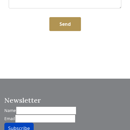
Send
Newsletter
Name
Email
Subscribe