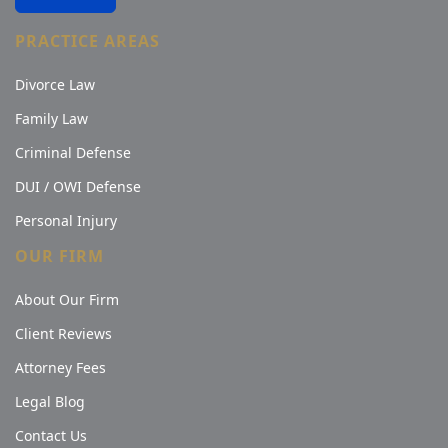
PRACTICE AREAS
Divorce Law
Family Law
Criminal Defense
DUI / OWI Defense
Personal Injury
OUR FIRM
About Our Firm
Client Reviews
Attorney Fees
Legal Blog
Contact Us