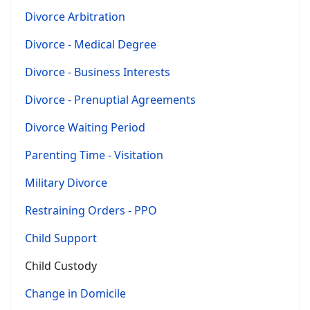
Divorce Arbitration
Divorce - Medical Degree
Divorce - Business Interests
Divorce - Prenuptial Agreements
Divorce Waiting Period
Parenting Time - Visitation
Military Divorce
Restraining Orders - PPO
Child Support
Child Custody
Change in Domicile