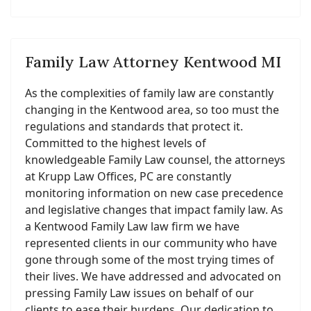
Family Law Attorney Kentwood MI
As the complexities of family law are constantly
changing in the Kentwood area, so too must the
regulations and standards that protect it.
Committed to the highest levels of
knowledgeable Family Law counsel, the attorneys
at Krupp Law Offices, PC are constantly
monitoring information on new case precedence
and legislative changes that impact family law. As
a Kentwood Family Law law firm we have
represented clients in our community who have
gone through some of the most trying times of
their lives. We have addressed and advocated on
pressing Family Law issues on behalf of our
clients to ease their burdens. Our dedication to