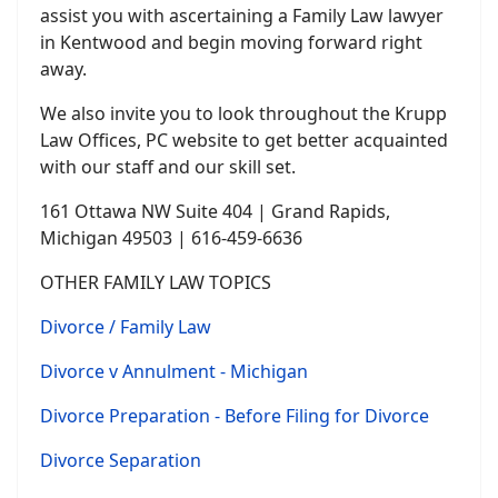
assist you with ascertaining a Family Law lawyer
in Kentwood and begin moving forward right
away.
We also invite you to look throughout the Krupp
Law Offices, PC website to get better acquainted
with our staff and our skill set.
161 Ottawa NW Suite 404 | Grand Rapids,
Michigan 49503 | 616-459-6636
OTHER FAMILY LAW TOPICS
Divorce / Family Law
Divorce v Annulment - Michigan
Divorce Preparation - Before Filing for Divorce
Divorce Separation