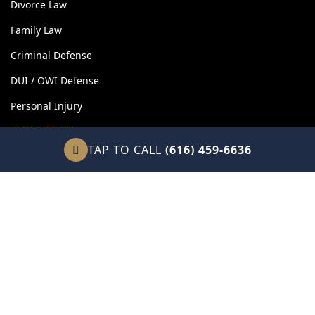
Divorce Law
Family Law
Criminal Defense
DUI / OWI Defense
Personal Injury
OUR FIRM
TAP TO CALL
(616) 459-6636
About Our Firm
Client Reviews
Attorney Fees
Legal Blog
Contact Us
Sitemap