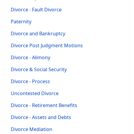
Divorce - Fault Divorce
Paternity
Divorce and Bankruptcy
Divorce Post Judgment Motions
Divorce - Alimony
Divorce & Social Security
Divorce - Process
Uncontested Divorce
Divorce - Retirement Benefits
Divorce - Assets and Debts
Divorce Mediation