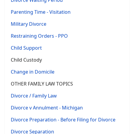
Divorce Waiting Period
Parenting Time - Visitation
Military Divorce
Restraining Orders - PPO
Child Support
Child Custody
Change in Domicile
OTHER FAMILY LAW TOPICS
Divorce / Family Law
Divorce v Annulment - Michigan
Divorce Preparation - Before Filing for Divorce
Divorce Separation