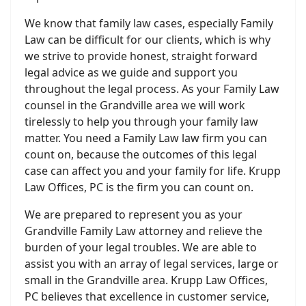
We know that family law cases, especially Family
Law can be difficult for our clients, which is why
we strive to provide honest, straight forward
legal advice as we guide and support you
throughout the legal process. As your Family Law
counsel in the Grandville area we will work
tirelessly to help you through your family law
matter. You need a Family Law law firm you can
count on, because the outcomes of this legal
case can affect you and your family for life. Krupp
Law Offices, PC is the firm you can count on.
We are prepared to represent you as your
Grandville Family Law attorney and relieve the
burden of your legal troubles. We are able to
assist you with an array of legal services, large or
small in the Grandville area. Krupp Law Offices,
PC believes that excellence in customer service,