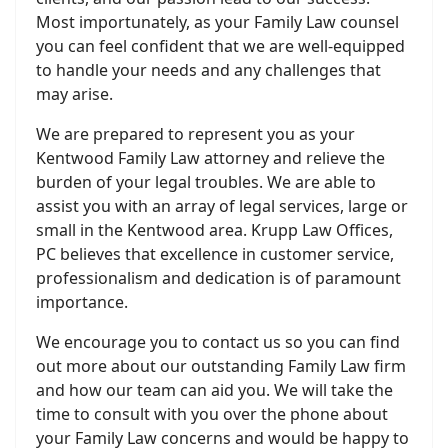
Most importunately, as your Family Law counsel
you can feel confident that we are well-equipped
to handle your needs and any challenges that
may arise.
We are prepared to represent you as your
Kentwood Family Law attorney and relieve the
burden of your legal troubles. We are able to
assist you with an array of legal services, large or
small in the Kentwood area. Krupp Law Offices,
PC believes that excellence in customer service,
professionalism and dedication is of paramount
importance.
We encourage you to contact us so you can find
out more about our outstanding Family Law firm
and how our team can aid you. We will take the
time to consult with you over the phone about
your Family Law concerns and would be happy to