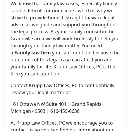
We know that family law cases, especially Family
can be difficult for our clients, which is why we
strive to provide honest, straight forward legal
advice as we guide and support you throughout
the legal process. As your Family counsel in the
Grandville area we will work tirelessly to help you
through your family law matter. You need
a
Family law firm
you can count on, because the
outcomes of this legal case can affect you and
your family for life. Krupp Law Offices, PC is the
firm you can count on.
Contact Krupp Law Offices, PC to confidentially
review your legal matter at:
161 Ottawa NW Suite 404 | Grand Rapids,
Michigan 49503 | 616-459-6636
At Krupp Law Offices, PC we encourage you to
contact us so you can find out more about our