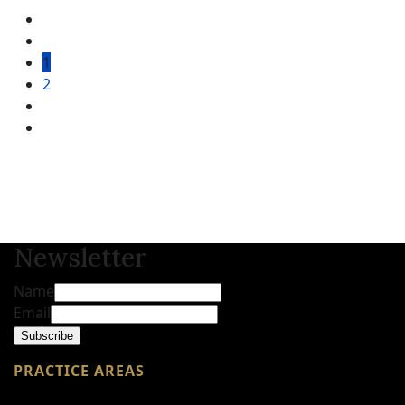
1
2
Newsletter
Name
Email
Subscribe
PRACTICE AREAS