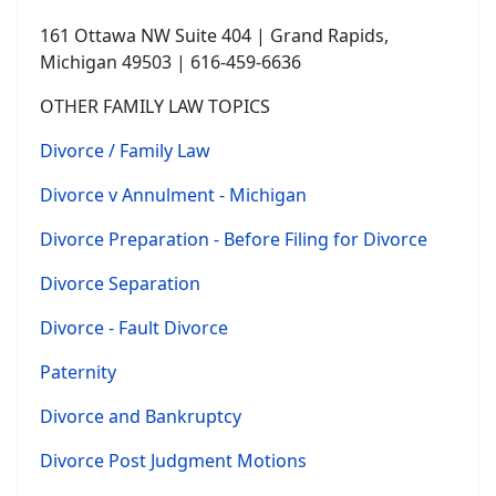
161 Ottawa NW Suite 404 | Grand Rapids,
Michigan 49503 | 616-459-6636
OTHER FAMILY LAW TOPICS
Divorce / Family Law
Divorce v Annulment - Michigan
Divorce Preparation - Before Filing for Divorce
Divorce Separation
Divorce - Fault Divorce
Paternity
Divorce and Bankruptcy
Divorce Post Judgment Motions