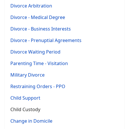
Divorce Arbitration
Divorce - Medical Degree
Divorce - Business Interests
Divorce - Prenuptial Agreements
Divorce Waiting Period
Parenting Time - Visitation
Military Divorce
Restraining Orders - PPO
Child Support
Child Custody
Change in Domicile