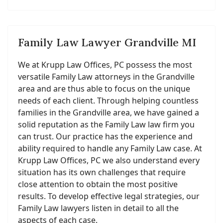
Family Law Lawyer Grandville MI
We at Krupp Law Offices, PC possess the most
versatile Family Law attorneys in the Grandville
area and are thus able to focus on the unique
needs of each client. Through helping countless
families in the Grandville area, we have gained a
solid reputation as the Family Law law firm you
can trust. Our practice has the experience and
ability required to handle any Family Law case. At
Krupp Law Offices, PC we also understand every
situation has its own challenges that require
close attention to obtain the most positive
results. To develop effective legal strategies, our
Family Law lawyers listen in detail to all the
aspects of each case.