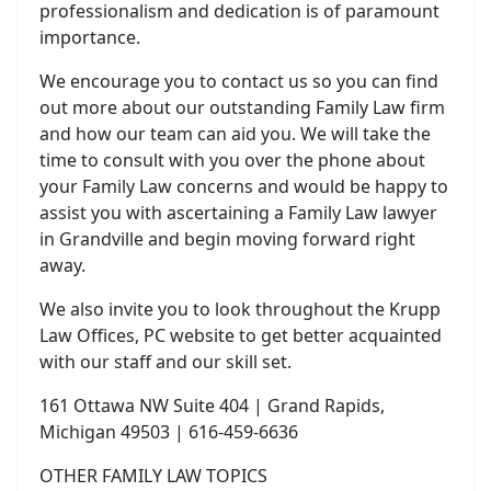
professionalism and dedication is of paramount
importance.
We encourage you to contact us so you can find
out more about our outstanding Family Law firm
and how our team can aid you. We will take the
time to consult with you over the phone about
your Family Law concerns and would be happy to
assist you with ascertaining a Family Law lawyer
in Grandville and begin moving forward right
away.
We also invite you to look throughout the Krupp
Law Offices, PC website to get better acquainted
with our staff and our skill set.
161 Ottawa NW Suite 404 | Grand Rapids,
Michigan 49503 | 616-459-6636
OTHER FAMILY LAW TOPICS