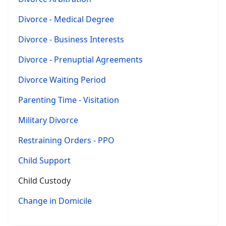
Divorce - Medical Degree
Divorce - Business Interests
Divorce - Prenuptial Agreements
Divorce Waiting Period
Parenting Time - Visitation
Military Divorce
Restraining Orders - PPO
Child Support
Child Custody
Change in Domicile