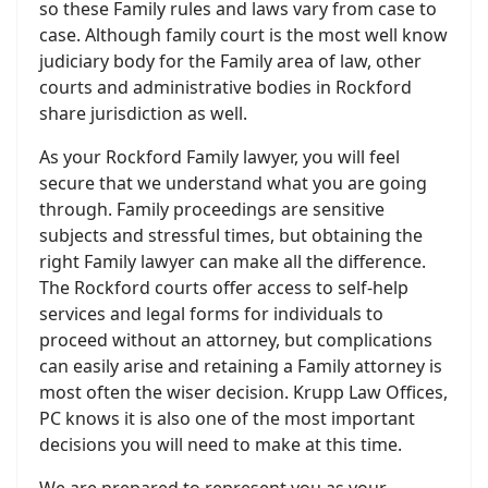
so these Family rules and laws vary from case to
case. Although family court is the most well know
judiciary body for the Family area of law, other
courts and administrative bodies in Rockford
share jurisdiction as well.
As your Rockford Family lawyer, you will feel
secure that we understand what you are going
through. Family proceedings are sensitive
subjects and stressful times, but obtaining the
right Family lawyer can make all the difference.
The Rockford courts offer access to self-help
services and legal forms for individuals to
proceed without an attorney, but complications
can easily arise and retaining a Family attorney is
most often the wiser decision. Krupp Law Offices,
PC knows it is also one of the most important
decisions you will need to make at this time.