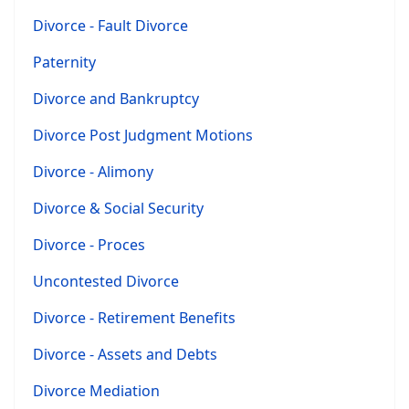
Divorce - Fault Divorce
Paternity
Divorce and Bankruptcy
Divorce Post Judgment Motions
Divorce - Alimony
Divorce & Social Security
Divorce - Proces
Uncontested Divorce
Divorce - Retirement Benefits
Divorce - Assets and Debts
Divorce Mediation