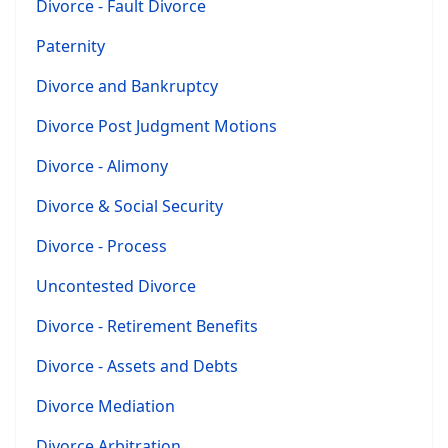
Divorce - Fault Divorce
Paternity
Divorce and Bankruptcy
Divorce Post Judgment Motions
Divorce - Alimony
Divorce & Social Security
Divorce - Process
Uncontested Divorce
Divorce - Retirement Benefits
Divorce - Assets and Debts
Divorce Mediation
Divorce Arbitration