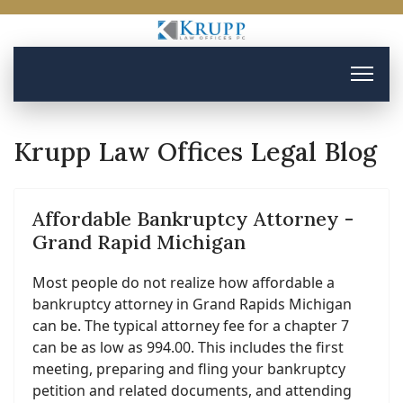
Krupp Law Offices Legal Blog
Affordable Bankruptcy Attorney -
Grand Rapid Michigan
Most people do not realize how affordable a
bankruptcy attorney in Grand Rapids Michigan
can be. The typical attorney fee for a chapter 7
can be as low as 994.00. This includes the first
meeting, preparing and fling your bankruptcy
petition and related documents, and attending