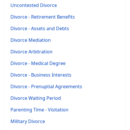
Uncontested Divorce
Divorce - Retirement Benefits
Divorce - Assets and Debts
Divorce Mediation
Divorce Arbitration
Divorce - Medical Degree
Divorce - Business Interests
Divorce - Prenuptial Agreements
Divorce Waiting Period
Parenting Time - Visitation
Military Divorce