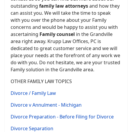
outstanding
family law attorneys
and how they
can assist you. We will take the time to speak
with you over the phone about your Family
concerns and would be happy to assist you with
ascertaining
Family counsel
in the Grandville
area right away. Krupp Law Offices, PC is
dedicated to great customer service and we will
place your needs at the forefront of any work we
do with you. Do not hesitate, we are your trusted
Family solution in the Grandville area.
OTHER FAMILY LAW TOPICS
Divorce / Family Law
Divorce v Annulment - Michigan
Divorce Preparation - Before Filing for Divorce
Divorce Separation