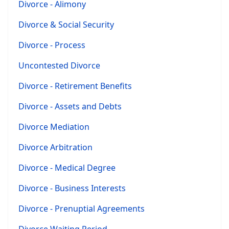
Divorce - Alimony
Divorce & Social Security
Divorce - Process
Uncontested Divorce
Divorce - Retirement Benefits
Divorce - Assets and Debts
Divorce Mediation
Divorce Arbitration
Divorce - Medical Degree
Divorce - Business Interests
Divorce - Prenuptial Agreements