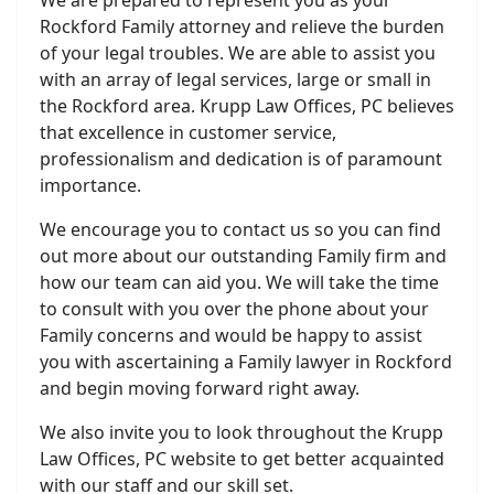
We are prepared to represent you as your
Rockford Family attorney and relieve the burden
of your legal troubles. We are able to assist you
with an array of legal services, large or small in
the Rockford area. Krupp Law Offices, PC believes
that excellence in customer service,
professionalism and dedication is of paramount
importance.
We encourage you to contact us so you can find
out more about our outstanding Family firm and
how our team can aid you. We will take the time
to consult with you over the phone about your
Family concerns and would be happy to assist
you with ascertaining a Family lawyer in Rockford
and begin moving forward right away.
We also invite you to look throughout the Krupp
Law Offices, PC website to get better acquainted
with our staff and our skill set.