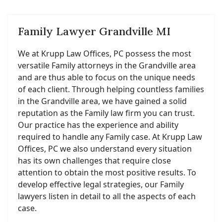
Family Lawyer Grandville MI
We at Krupp Law Offices, PC possess the most
versatile Family attorneys in the Grandville area
and are thus able to focus on the unique needs
of each client. Through helping countless families
in the Grandville area, we have gained a solid
reputation as the Family law firm you can trust.
Our practice has the experience and ability
required to handle any Family case. At Krupp Law
Offices, PC we also understand every situation
has its own challenges that require close
attention to obtain the most positive results. To
develop effective legal strategies, our Family
lawyers listen in detail to all the aspects of each
case.