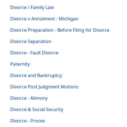
Divorce / Family Law
Divorce v Annulment - Michigan
Divorce Preparation - Before Filing for Divorce
Divorce Separation
Divorce - Fault Divorce
Paternity
Divorce and Bankruptcy
Divorce Post Judgment Motions
Divorce - Alimony
Divorce & Social Security
Divorce - Proces