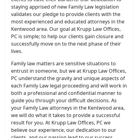
staying apprised of new Family Law legislation
validates our pledge to provide clients with the
most experienced and educated attorneys in the
Kentwood area. Our goal at Krupp Law Offices,
PC is simple; to help our clients gain closure and
successfully move on to the next phase of their
lives.
Family law matters are sensitive situations to
entrust in someone, but we at Krupp Law Offices,
PC understand the gravity and unique aspects of
each Family Law legal proceeding and will work in
both a professional and confidential manner to
guide you through your difficult decisions. As
your Family Law attorneys in the Kentwood area,
we will do what it takes to provide a successful
result for you. At Krupp Law Offices, PC we
believe our experience, our dedication to our
clients, and our passion lead to our success.