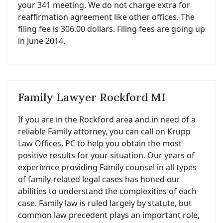
your 341 meeting. We do not charge extra for
reaffirmation agreement like other offices. The
filing fee is 306.00 dollars. Filing fees are going up
in June 2014.
Family Lawyer Rockford MI
If you are in the Rockford area and in need of a
reliable Family attorney, you can call on Krupp
Law Offices, PC to help you obtain the most
positive results for your situation. Our years of
experience providing Family counsel in all types
of family-related legal cases has honed our
abilities to understand the complexities of each
case. Family law is ruled largely by statute, but
common law precedent plays an important role,