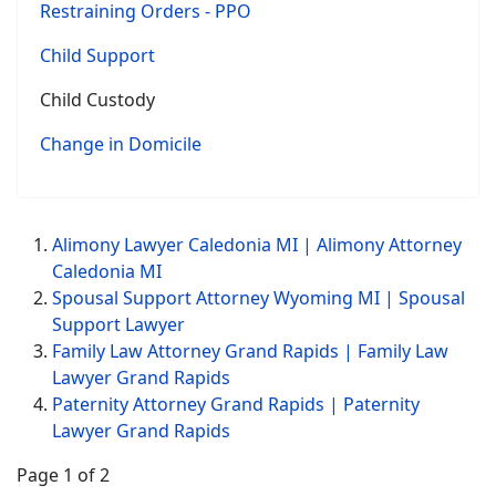
Restraining Orders - PPO
Child Support
Child Custody
Change in Domicile
Alimony Lawyer Caledonia MI | Alimony Attorney
Caledonia MI
Spousal Support Attorney Wyoming MI | Spousal
Support Lawyer
Family Law Attorney Grand Rapids | Family Law
Lawyer Grand Rapids
Paternity Attorney Grand Rapids | Paternity
Lawyer Grand Rapids
Page 1 of 2