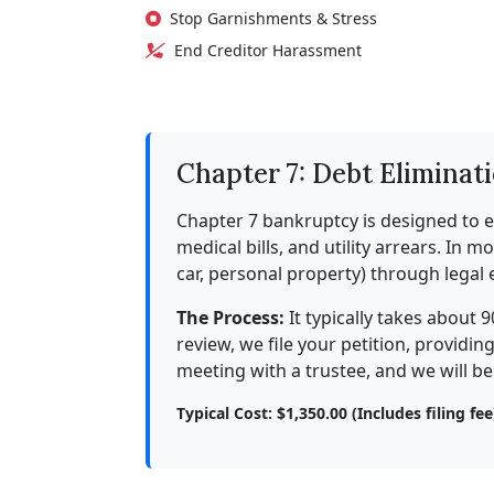
Stop Garnishments & Stress
End Creditor Harassment
Chapter 7: Debt Eliminat
Chapter 7 bankruptcy is designed to e
medical bills, and utility arrears. In 
car, personal property) through legal
The Process:
It typically takes about 9
review, we file your petition, providi
meeting with a trustee, and we will b
Typical Cost: $1,350.00 (Includes filing fee