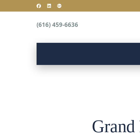
(616) 459-6636
Grand 