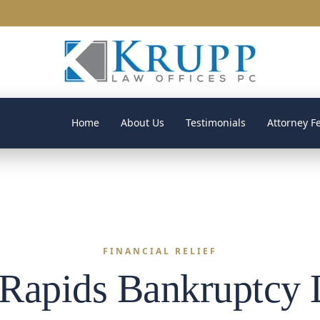
Home
About Us
Testimonials
Attorney F
FINANCIAL RELIEF
Rapids Bankruptcy