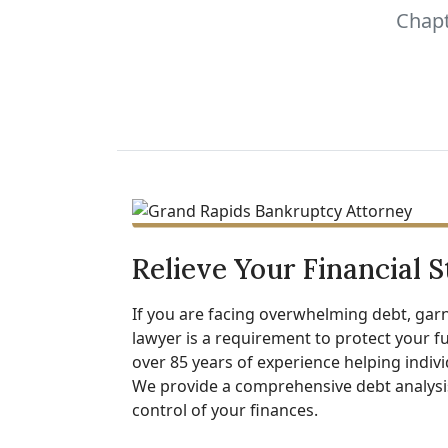
Chapt
Relieve Your Financial S
If you are facing overwhelming debt, garn
lawyer is a requirement to protect your fu
over 85 years of experience helping indiv
We provide a comprehensive debt analysis
control of your finances.