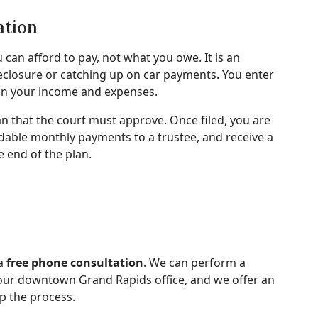
ation
can afford to pay, not what you owe. It is an
reclosure or catching up on car payments. You enter
on your income and expenses.
 that the court must approve. Once filed, you are
dable monthly payments to a trustee, and receive a
e end of the plan.
 a
free phone consultation
. We can perform a
 our downtown Grand Rapids office, and we offer an
p the process.