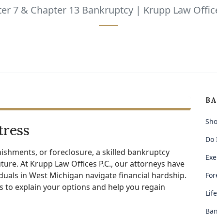
er 7 & Chapter 13 Bankruptcy | Krupp Law Office
BA
Sho
tress
Do 
ishments, or foreclosure, a skilled bankruptcy
Exe
ture. At Krupp Law Offices P.C., our attorneys have
iduals in West Michigan navigate financial hardship.
For
 to explain your options and help you regain
Lif
Ban