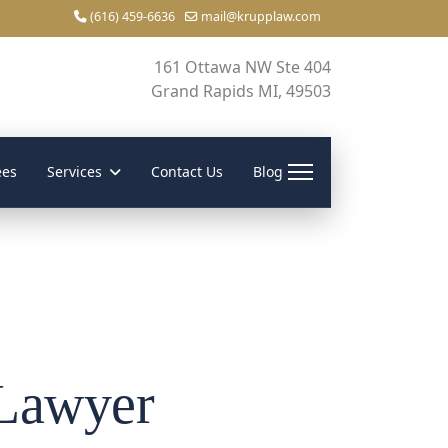
(616) 459-6636
mail@krupplaw.com
161 Ottawa NW Ste 404
Grand Rapids MI, 49503
ees
Services
Contact Us
Blog
 Lawyer