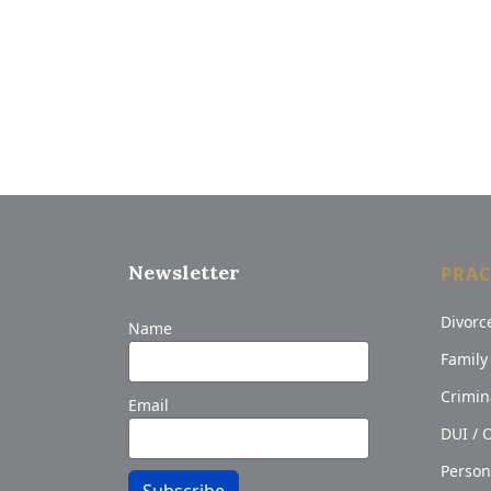
Newsletter
PRAC
Divorc
Name
Family
Crimin
Email
DUI / 
Person