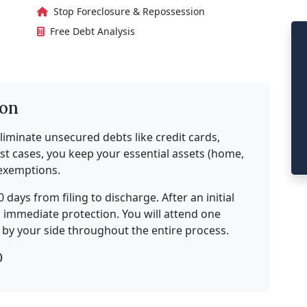
Stop Foreclosure & Repossession
Free Debt Analysis
ion
liminate unsecured debts like credit cards,
most cases, you keep your essential assets (home,
 exemptions.
0 days from filing to discharge. After an initial
ng immediate protection. You will attend one
e by your side throughout the entire process.
)