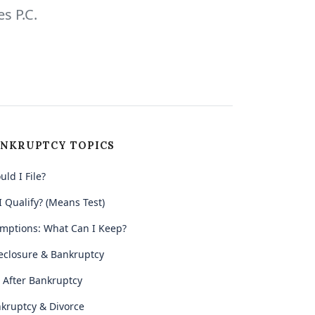
s P.C.
NKRUPTCY TOPICS
uld I File?
I Qualify? (Means Test)
mptions: What Can I Keep?
eclosure & Bankruptcy
e After Bankruptcy
kruptcy & Divorce