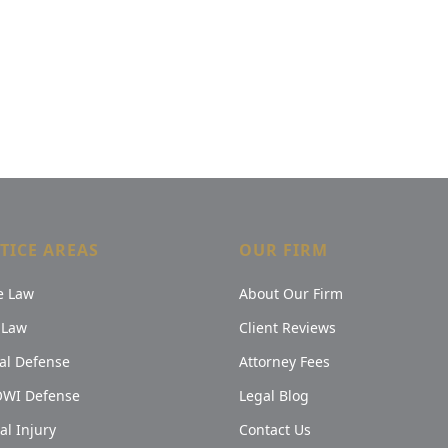
TICE AREAS
OUR FIRM
e Law
About Our Firm
 Law
Client Reviews
al Defense
Attorney Fees
OWI Defense
Legal Blog
al Injury
Contact Us