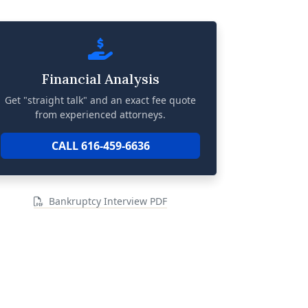
Financial Analysis
Get "straight talk" and an exact fee quote
from experienced attorneys.
CALL 616-459-6636
Bankruptcy Interview PDF