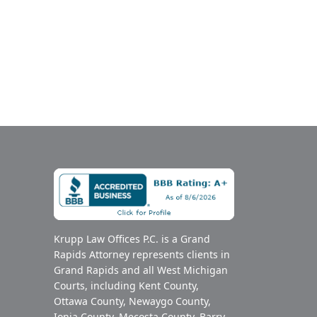
Krupp Law Offices P.C. is a Grand
Rapids Attorney represents clients in
Grand Rapids and all West Michigan
Courts, including Kent County,
Ottawa County, Newaygo County,
Ionia County, Mecosta County, Barry