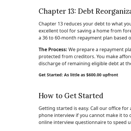
Chapter 13: Debt Reorganiz
Chapter 13 reduces your debt to what you 
excellent tool for saving a home from fo
a 36 to 60-month repayment plan based 
The Process:
We prepare a repayment plan
protected from creditors. You make affor
discharge of remaining eligible debt at th
Get Started: As little as $600.00 upfront
How to Get Started
Getting started is easy. Call our office for
phone interview if you cannot make it to
online interview questionnaire to speed u