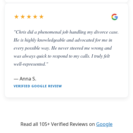
★★★★★
"Chris did a phenomenal job handling my divorce case.
He is highly knowledgeable and advocated for me in
every possible way. He never steered me wrong and
was always quick to respond to my calls. I truly felt
well-represented."
— Anna S.
VERIFIED GOOGLE REVIEW
Read all 105+ Verified Reviews on
Google