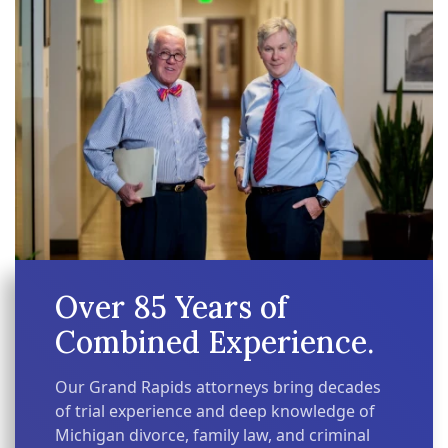
Over 85 Years of
Combined Experience.
Our Grand Rapids attorneys bring decades
of trial experience and deep knowledge of
Michigan divorce, family law, and criminal