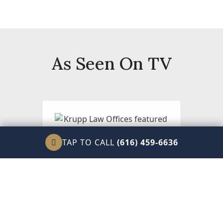
As Seen On TV
TAP TO CALL
(616) 459-6636