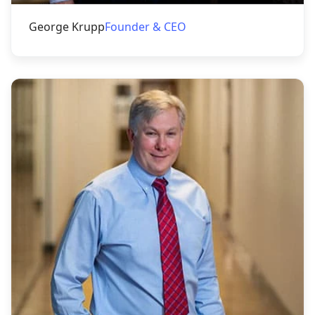
George Krupp
Founder & CEO