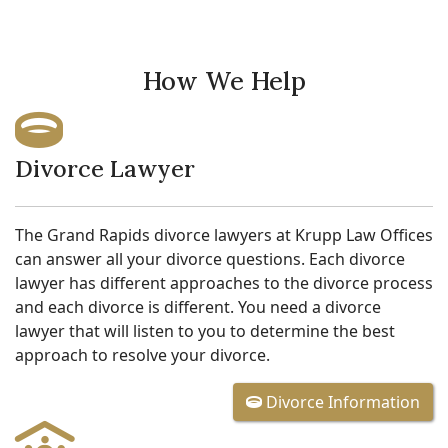
How We Help
Divorce Lawyer
The Grand Rapids divorce lawyers at Krupp Law Offices
can answer all your divorce questions. Each divorce
lawyer has different approaches to the divorce process
and each divorce is different. You need a divorce
lawyer that will listen to you to determine the best
approach to resolve your divorce.
Divorce Information