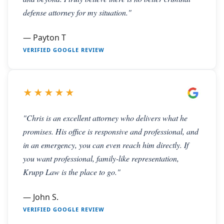
defense attorney for my situation."
— Payton T
VERIFIED GOOGLE REVIEW
★★★★★
"Chris is an excellent attorney who delivers what he
promises. His office is responsive and professional, and
in an emergency, you can even reach him directly. If
you want professional, family-like representation,
Krupp Law is the place to go."
— John S.
VERIFIED GOOGLE REVIEW