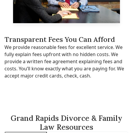
Transparent Fees You Can Afford
We provide reasonable fees for excellent service. We
fully explain fees upfront with no hidden costs. We
provide a written fee agreement explaining fees and
costs. You’ll know exactly what you are paying for. We
accept major credit cards, check, cash.
Grand Rapids Divorce & Family
Law Resources