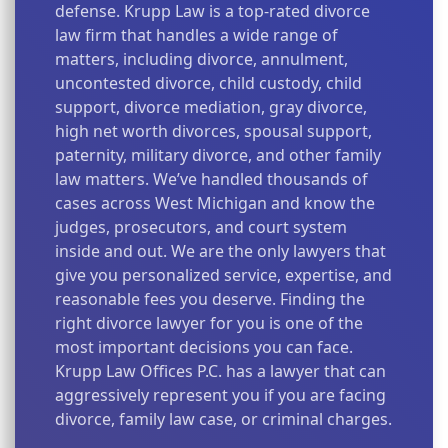
defense. Krupp Law is a top-rated divorce
law firm that handles a wide range of
matters, including divorce, annulment,
uncontested divorce, child custody, child
support, divorce mediation, gray divorce,
high net worth divorces, spousal support,
paternity, military divorce, and other family
law matters. We’ve handled thousands of
cases across West Michigan and know the
judges, prosecutors, and court system
inside and out. We are the only lawyers that
give you personalized service, expertise, and
reasonable fees you deserve. Finding the
right divorce lawyer for you is one of the
most important decisions you can face.
Krupp Law Offices P.C. has a lawyer that can
aggressively represent you if you are facing
divorce, family law case, or criminal charges.