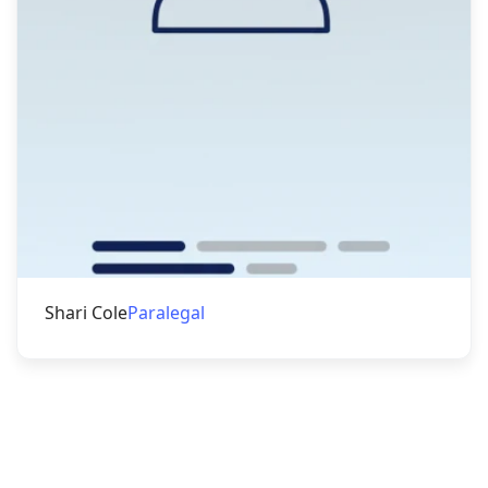
Shari Cole
Paralegal