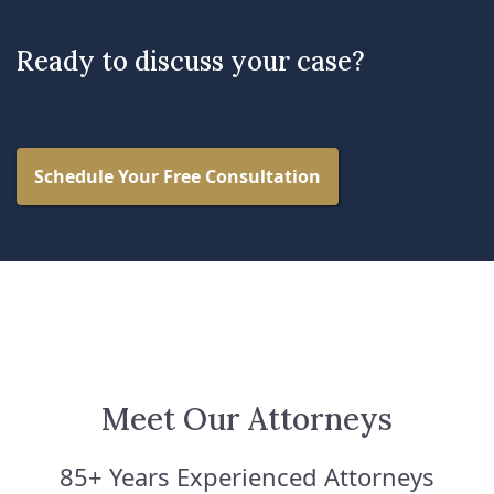
Ready to discuss your case?
Schedule Your Free Consultation
Meet Our Attorneys
85+ Years Experienced Attorneys