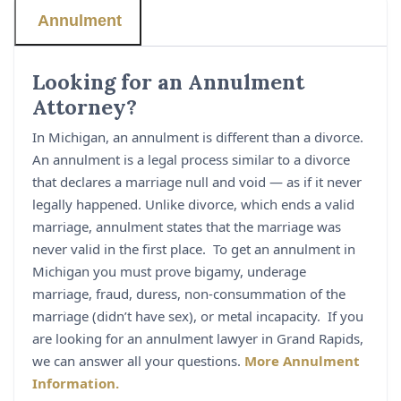
Annulment
Looking for an Annulment
Attorney?
In Michigan, an annulment is different than a divorce.
An annulment is a legal process similar to a divorce
that declares a marriage null and void — as if it never
legally happened. Unlike divorce, which ends a valid
marriage, annulment states that the marriage was
never valid in the first place. To get an annulment in
Michigan you must prove bigamy, underage
marriage, fraud, duress, non-consummation of the
marriage (didn’t have sex), or metal incapacity. If you
are looking for an annulment lawyer in Grand Rapids,
we can answer all your questions.
More Annulment
Information.