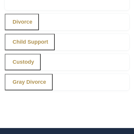
Divorce
Child Support
Custody
Gray Divorce