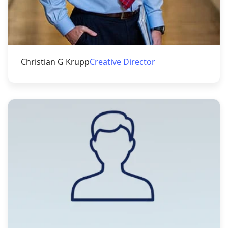
Christian G Krupp
Creative Director