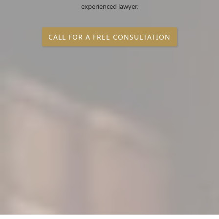
experienced lawyer.
CALL FOR A FREE CONSULTATION