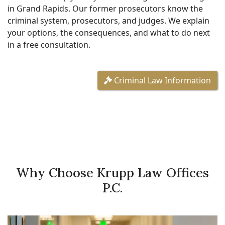
in Grand Rapids. Our former prosecutors know the
criminal system, prosecutors, and judges. We explain
your options, the consequences, and what to do next
in a free consultation.
Criminal Law Information
Why Choose Krupp Law Offices
P.C.