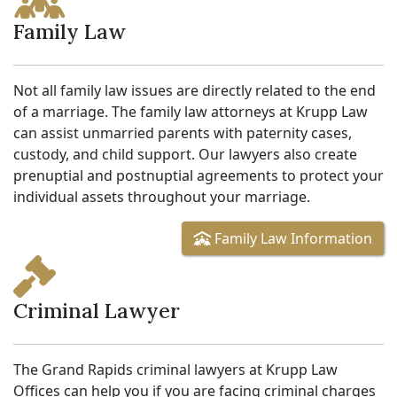
Family Law
Not all family law issues are directly related to the end
of a marriage. The family law attorneys at Krupp Law
can assist unmarried parents with paternity cases,
custody, and child support. Our lawyers also create
prenuptial and postnuptial agreements to protect your
individual assets throughout your marriage.
Family Law Information
Criminal Lawyer
The Grand Rapids criminal lawyers at Krupp Law
Offices can help you if you are facing criminal charges