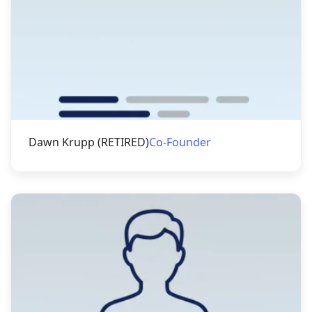
Dawn Krupp (RETIRED)
Co-Founder