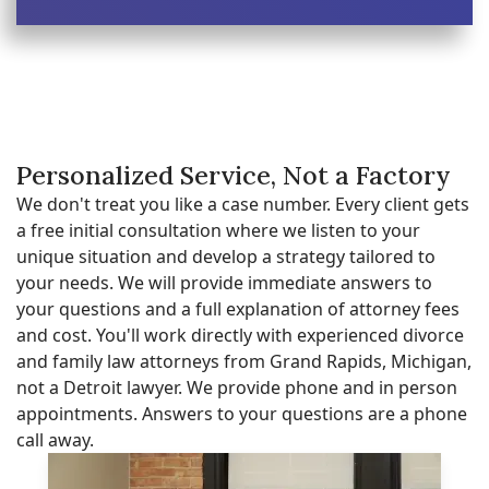
Personalized Service, Not a Factory
We don't treat you like a case number. Every client gets
a free initial consultation where we listen to your
unique situation and develop a strategy tailored to
your needs. We will provide immediate answers to
your questions and a full explanation of attorney fees
and cost. You'll work directly with experienced divorce
and family law attorneys from Grand Rapids, Michigan,
not a Detroit lawyer. We provide phone and in person
appointments. Answers to your questions are a phone
call away.