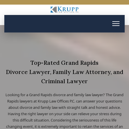
Top-Rated Grand Rapids
Divorce Lawyer, Family Law Attorney, and
Criminal Lawyer
Looking for a Grand Rapids divorce and family law lawyer? The Grand
Rapids lawyers at Krupp Law Offices P.C. can answer your questions
about divorce and family law with straight talk and honest advice.
Having the right lawyer on your side can relieve your stress during
this difficult situation. Considering the seriousness of this life
changing event, it is extremely important to retain the services of an