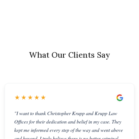
What Our Clients Say
★★★★★
"I want to thank Christopher Krupp and Krupp Law
Offices for their dedication and belief in my case. They
kept me informed every step of the way and went above
and beyond. I truly believe there is no better criminal