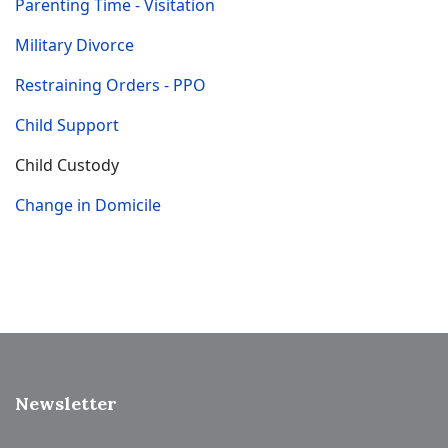
Parenting Time - Visitation
Military Divorce
Restraining Orders - PPO
Child Support
Child Custody
Change in Domicile
Newsletter