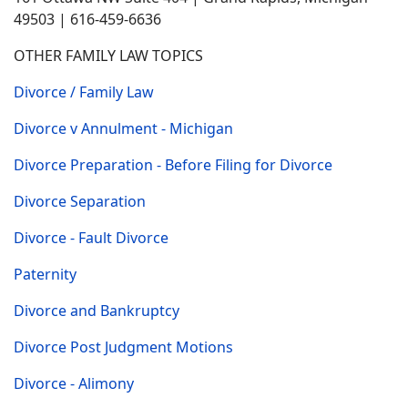
49503 | 616-459-6636
OTHER FAMILY LAW TOPICS
Divorce / Family Law
Divorce v Annulment - Michigan
Divorce Preparation - Before Filing for Divorce
Divorce Separation
Divorce - Fault Divorce
Paternity
Divorce and Bankruptcy
Divorce Post Judgment Motions
Divorce - Alimony