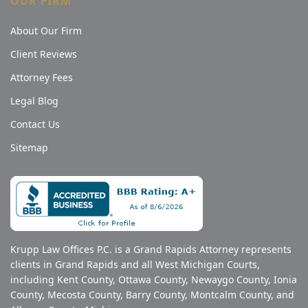
OUR FIRM
About Our Firm
Client Reviews
Attorney Fees
Legal Blog
Contact Us
Sitemap
Krupp Law Offices P.C. is a Grand Rapids Attorney represents
clients in Grand Rapids and all West Michigan Courts,
including Kent County, Ottawa County, Newaygo County, Ionia
County, Mecosta County, Barry County, Montcalm County, and