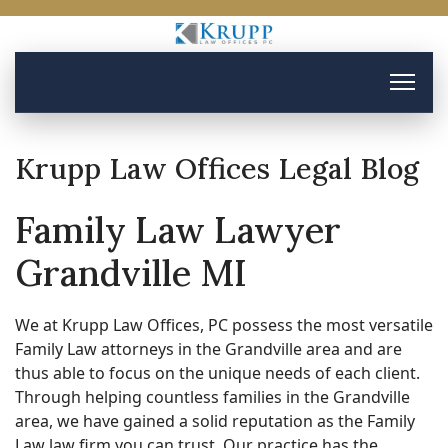
Krupp Law Offices Legal Blog
Family Law Lawyer
Grandville MI
We at Krupp Law Offices, PC possess the most versatile
Family Law attorneys in the Grandville area and are
thus able to focus on the unique needs of each client.
Through helping countless families in the Grandville
area, we have gained a solid reputation as the Family
Law law firm you can trust. Our practice has the