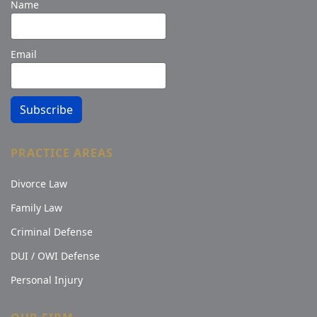
Name
Email
Subscribe
PRACTICE AREAS
Divorce Law
Family Law
Criminal Defense
DUI / OWI Defense
Personal Injury