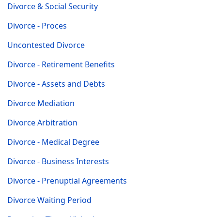
Divorce & Social Security
Divorce - Proces
Uncontested Divorce
Divorce - Retirement Benefits
Divorce - Assets and Debts
Divorce Mediation
Divorce Arbitration
Divorce - Medical Degree
Divorce - Business Interests
Divorce - Prenuptial Agreements
Divorce Waiting Period