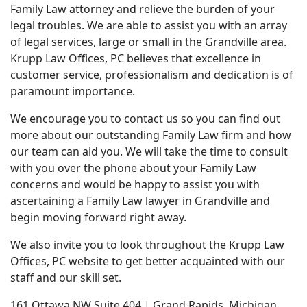
Family Law attorney and relieve the burden of your
legal troubles. We are able to assist you with an array
of legal services, large or small in the Grandville area.
Krupp Law Offices, PC believes that excellence in
customer service, professionalism and dedication is of
paramount importance.
We encourage you to contact us so you can find out
more about our outstanding Family Law firm and how
our team can aid you. We will take the time to consult
with you over the phone about your Family Law
concerns and would be happy to assist you with
ascertaining a Family Law lawyer in Grandville and
begin moving forward right away.
We also invite you to look throughout the Krupp Law
Offices, PC website to get better acquainted with our
staff and our skill set.
161 Ottawa NW Suite 404 | Grand Rapids, Michigan