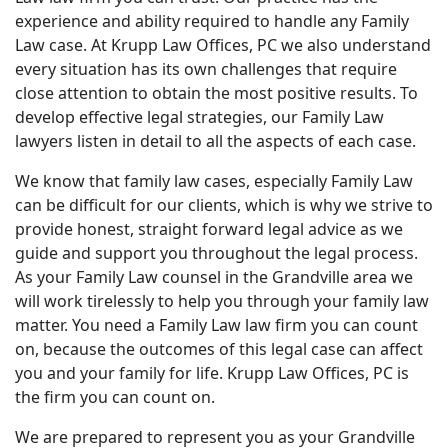
experience and ability required to handle any Family
Law case. At Krupp Law Offices, PC we also understand
every situation has its own challenges that require
close attention to obtain the most positive results. To
develop effective legal strategies, our Family Law
lawyers listen in detail to all the aspects of each case.
We know that family law cases, especially Family Law
can be difficult for our clients, which is why we strive to
provide honest, straight forward legal advice as we
guide and support you throughout the legal process.
As your Family Law counsel in the Grandville area we
will work tirelessly to help you through your family law
matter. You need a Family Law law firm you can count
on, because the outcomes of this legal case can affect
you and your family for life. Krupp Law Offices, PC is
the firm you can count on.
We are prepared to represent you as your Grandville