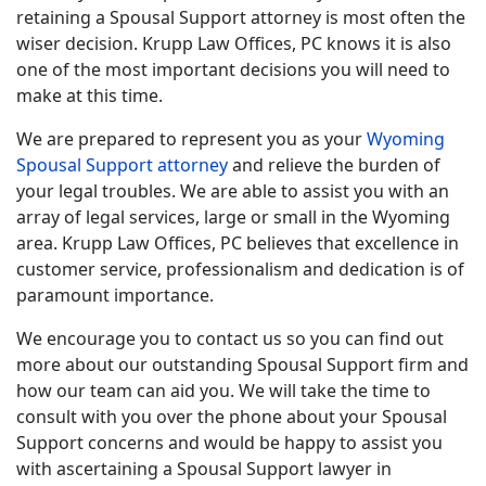
retaining a Spousal Support attorney is most often the
wiser decision. Krupp Law Offices, PC knows it is also
one of the most important decisions you will need to
make at this time.
We are prepared to represent you as your
Wyoming
Spousal Support attorney
and relieve the burden of
your legal troubles. We are able to assist you with an
array of legal services, large or small in the Wyoming
area. Krupp Law Offices, PC believes that excellence in
customer service, professionalism and dedication is of
paramount importance.
We encourage you to contact us so you can find out
more about our outstanding Spousal Support firm and
how our team can aid you. We will take the time to
consult with you over the phone about your Spousal
Support concerns and would be happy to assist you
with ascertaining a Spousal Support lawyer in