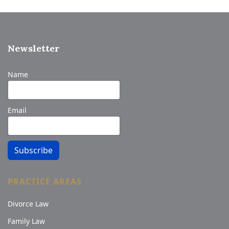
Newsletter
Name
Email
Subscribe
PRACTICE AREAS
Divorce Law
Family Law