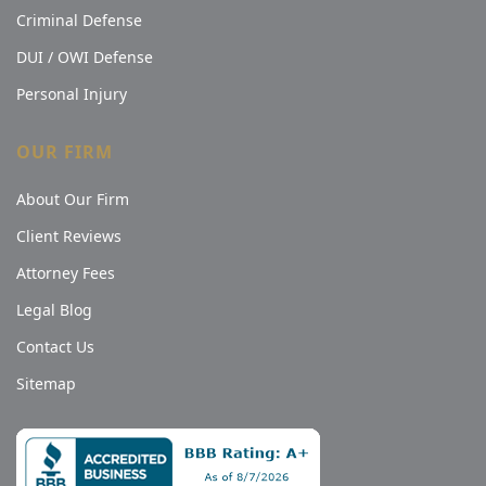
Criminal Defense
DUI / OWI Defense
Personal Injury
OUR FIRM
About Our Firm
Client Reviews
Attorney Fees
Legal Blog
Contact Us
Sitemap