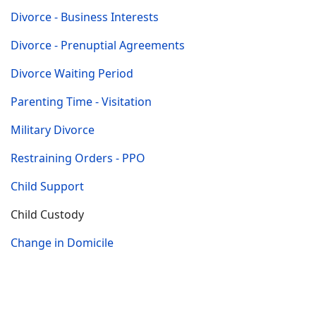
Divorce - Business Interests
Divorce - Prenuptial Agreements
Divorce Waiting Period
Parenting Time - Visitation
Military Divorce
Restraining Orders - PPO
Child Support
Child Custody
Change in Domicile