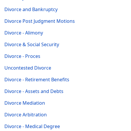
Divorce and Bankruptcy
Divorce Post Judgment Motions
Divorce - Alimony
Divorce & Social Security
Divorce - Proces
Uncontested Divorce
Divorce - Retirement Benefits
Divorce - Assets and Debts
Divorce Mediation
Divorce Arbitration
Divorce - Medical Degree