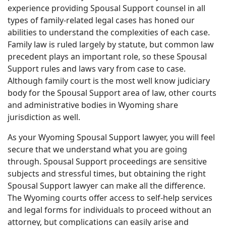
experience providing Spousal Support counsel in all
types of family-related legal cases has honed our
abilities to understand the complexities of each case.
Family law is ruled largely by statute, but common law
precedent plays an important role, so these Spousal
Support rules and laws vary from case to case.
Although family court is the most well know judiciary
body for the Spousal Support area of law, other courts
and administrative bodies in Wyoming share
jurisdiction as well.
As your Wyoming Spousal Support lawyer, you will feel
secure that we understand what you are going
through. Spousal Support proceedings are sensitive
subjects and stressful times, but obtaining the right
Spousal Support lawyer can make all the difference.
The Wyoming courts offer access to self-help services
and legal forms for individuals to proceed without an
attorney, but complications can easily arise and