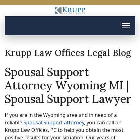
Krupp Law Offices Legal Blog
Spousal Support
Attorney Wyoming MI |
Spousal Support Lawyer
If you are in the Wyoming area and in need of a
reliable
Spousal Support attorney
, you can call on
Krupp Law Offices, PC to help you obtain the most
positive results for your situation. Our years of