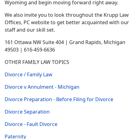
Wyoming and begin moving forward right away.
We also invite you to look throughout the Krupp Law
Offices, PC website to get better acquainted with our
staff and our skill set.
161 Ottawa NW Suite 404 | Grand Rapids, Michigan
49503 | 616-459-6636
OTHER FAMILY LAW TOPICS
Divorce / Family Law
Divorce v Annulment - Michigan
Divorce Preparation - Before Filing for Divorce
Divorce Separation
Divorce - Fault Divorce
Paternity