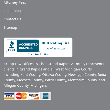
Attorney Fees
Legal Blog
Contact Us
Sitemap
Krupp Law Offices P.C. is a Grand Rapids Attorney represents
clients in Grand Rapids and all West Michigan Courts,
including Kent County, Ottawa County, Newaygo County, Ionia
County, Mecosta County, Barry County, Montcalm County, and
Allegan County, Michigan.