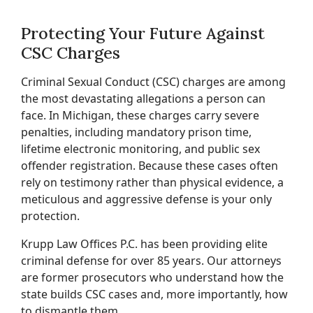
Protecting Your Future Against
CSC Charges
Criminal Sexual Conduct (CSC) charges are among
the most devastating allegations a person can
face. In Michigan, these charges carry severe
penalties, including mandatory prison time,
lifetime electronic monitoring, and public sex
offender registration. Because these cases often
rely on testimony rather than physical evidence, a
meticulous and aggressive defense is your only
protection.
Krupp Law Offices P.C. has been providing elite
criminal defense for over 85 years. Our attorneys
are former prosecutors who understand how the
state builds CSC cases and, more importantly, how
to dismantle them.