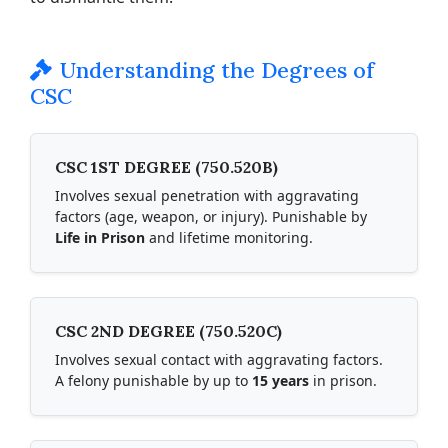
Understanding the Degrees of
CSC
CSC 1ST DEGREE (750.520B)
Involves sexual penetration with aggravating
factors (age, weapon, or injury). Punishable by
Life in Prison
and lifetime monitoring.
CSC 2ND DEGREE (750.520C)
Involves sexual contact with aggravating factors.
A felony punishable by up to
15 years
in prison.