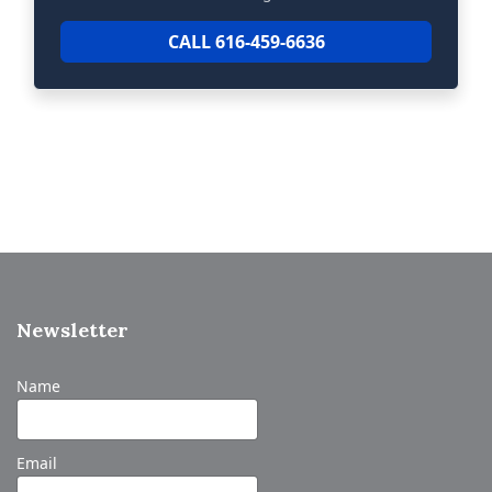
CALL 616-459-6636
Newsletter
Name
Email