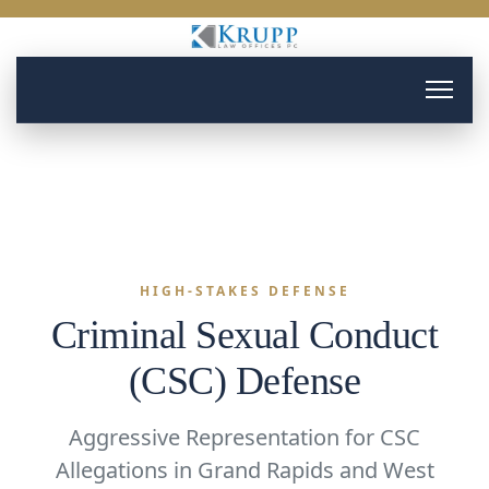
HIGH-STAKES DEFENSE
Criminal Sexual Conduct
(CSC) Defense
Aggressive Representation for CSC
Allegations in Grand Rapids and West