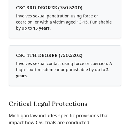
CSC 3RD DEGREE (750.520D)
Involves sexual penetration using force or
coercion, or with a victim aged 13-15. Punishable
by up to
15 years
.
CSC 4TH DEGREE (750.520E)
Involves sexual contact using force or coercion. A
high-court misdemeanor punishable by up to
2
years
.
Critical Legal Protections
Michigan law includes specific provisions that
impact how CSC trials are conducted: