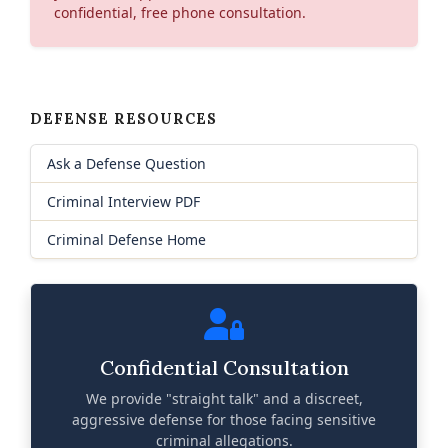
confidential, free phone consultation.
DEFENSE RESOURCES
Ask a Defense Question
Criminal Interview PDF
Criminal Defense Home
Confidential Consultation
We provide "straight talk" and a discreet,
aggressive defense for those facing sensitive
criminal allegations.