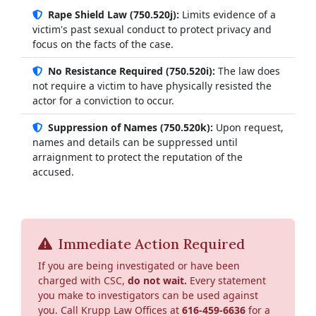
Rape Shield Law (750.520j):
Limits evidence of a
victim's past sexual conduct to protect privacy and
focus on the facts of the case.
No Resistance Required (750.520i):
The law does
not require a victim to have physically resisted the
actor for a conviction to occur.
Suppression of Names (750.520k):
Upon request,
names and details can be suppressed until
arraignment to protect the reputation of the
accused.
Immediate Action Required
If you are being investigated or have been
charged with CSC,
do not wait.
Every statement
you make to investigators can be used against
you. Call Krupp Law Offices at
616-459-6636
for a