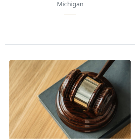
Michigan