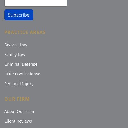
Subscribe
PRACTICE AREAS
Divorce Law
Family Law
Criminal Defense
DUI / OWI Defense
Personal Injury
OUR FIRM
About Our Firm
Client Reviews