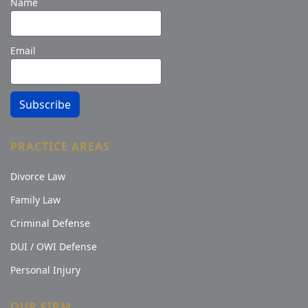
Name
Email
Subscribe
PRACTICE AREAS
Divorce Law
Family Law
Criminal Defense
DUI / OWI Defense
Personal Injury
OUR FIRM