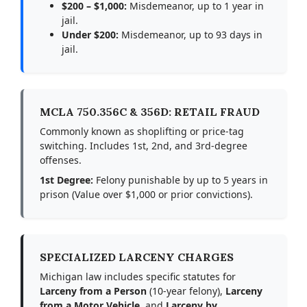
$200 – $1,000:
Misdemeanor, up to 1 year in
jail.
Under $200:
Misdemeanor, up to 93 days in
jail.
MCLA 750.356C & 356D: RETAIL FRAUD
Commonly known as shoplifting or price-tag
switching. Includes 1st, 2nd, and 3rd-degree
offenses.
1st Degree:
Felony punishable by up to 5 years in
prison (Value over $1,000 or prior convictions).
SPECIALIZED LARCENY CHARGES
Michigan law includes specific statutes for
Larceny from a Person
(10-year felony),
Larceny
from a Motor Vehicle
, and
Larceny by