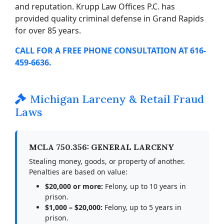
and reputation. Krupp Law Offices P.C. has
provided quality criminal defense in Grand Rapids
for over 85 years.
CALL FOR A FREE PHONE CONSULTATION AT 616-
459-6636.
Michigan Larceny & Retail Fraud
Laws
MCLA 750.356: GENERAL LARCENY
Stealing money, goods, or property of another.
Penalties are based on value:
$20,000 or more:
Felony, up to 10 years in
prison.
$1,000 – $20,000:
Felony, up to 5 years in
prison.