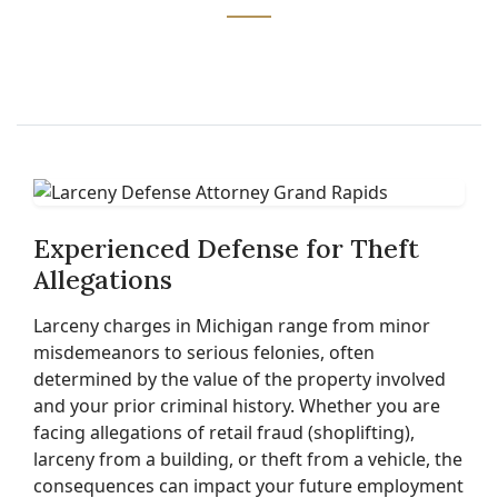
Experienced Defense for Theft
Allegations
Larceny charges in Michigan range from minor
misdemeanors to serious felonies, often
determined by the value of the property involved
and your prior criminal history. Whether you are
facing allegations of retail fraud (shoplifting),
larceny from a building, or theft from a vehicle, the
consequences can impact your future employment