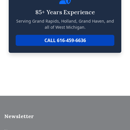
85+ Years Experience
Serving Grand Rapids, Holland, Grand Haven, and
all of West Michigan.
CALL 616-459-6636
Newsletter