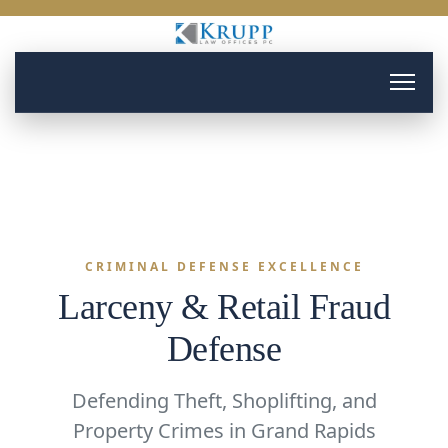
CRIMINAL DEFENSE EXCELLENCE
Larceny & Retail Fraud
Defense
Defending Theft, Shoplifting, and
Property Crimes in Grand Rapids