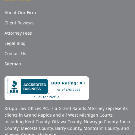
About Our Firm
Client Reviews
Attorney Fees
Legal Blog
Contact Us
Sitemap
Krupp Law Offices P.C. is a Grand Rapids Attorney represents
clients in Grand Rapids and all West Michigan Courts,
including Kent County, Ottawa County, Newaygo County, Ionia
County, Mecosta County, Barry County, Montcalm County, and
Allegan County, Michigan.