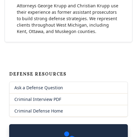
Attorneys George Krupp and Christian Krupp use
their experience as former assistant prosecutors
to build strong defense strategies. We represent
clients throughout West Michigan, including
Kent, Ottawa, and Muskegon counties.
DEFENSE RESOURCES
Ask a Defense Question
Criminal Interview PDF
Criminal Defense Home