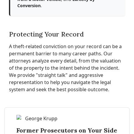
Conversion
.
Protecting Your Record
A theft-related conviction on your record can be a
permanent barrier to many career paths. Our
attorneys analyze every detail, from the valuation
of the property to the intent behind the incident.
We provide "straight talk" and aggressive
representation to help you navigate the legal
system and seek the best possible outcome.
Former Prosecutors on Your Side