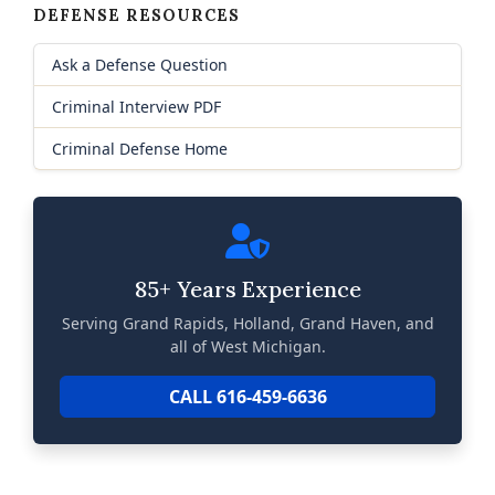
DEFENSE RESOURCES
Ask a Defense Question
Criminal Interview PDF
Criminal Defense Home
85+ Years Experience
Serving Grand Rapids, Holland, Grand Haven, and
all of West Michigan.
CALL 616-459-6636