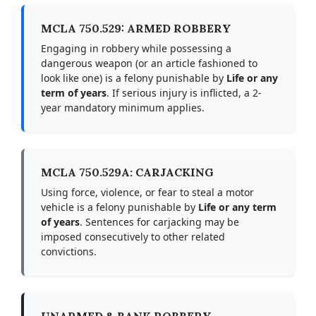
MCLA 750.529: ARMED ROBBERY
Engaging in robbery while possessing a
dangerous weapon (or an article fashioned to
look like one) is a felony punishable by
Life or any
term of years
. If serious injury is inflicted, a 2-
year mandatory minimum applies.
MCLA 750.529A: CARJACKING
Using force, violence, or fear to steal a motor
vehicle is a felony punishable by
Life or any term
of years
. Sentences for carjacking may be
imposed consecutively to other related
convictions.