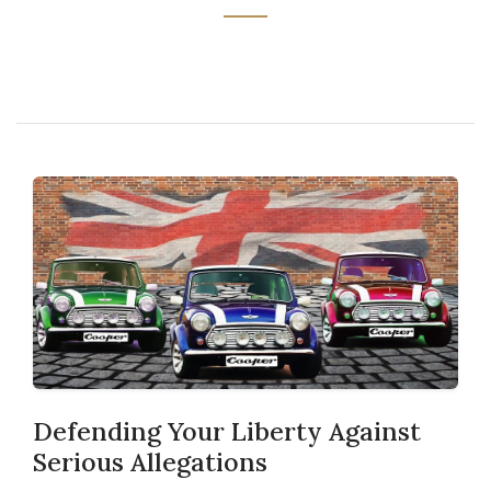
Defending Your Liberty Against
Serious Allegations