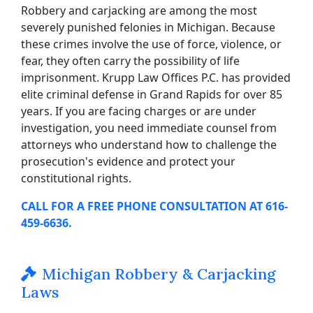
Robbery and carjacking are among the most
severely punished felonies in Michigan. Because
these crimes involve the use of force, violence, or
fear, they often carry the possibility of life
imprisonment. Krupp Law Offices P.C. has provided
elite criminal defense in Grand Rapids for over 85
years. If you are facing charges or are under
investigation, you need immediate counsel from
attorneys who understand how to challenge the
prosecution's evidence and protect your
constitutional rights.
CALL FOR A FREE PHONE CONSULTATION AT 616-
459-6636.
Michigan Robbery & Carjacking
Laws