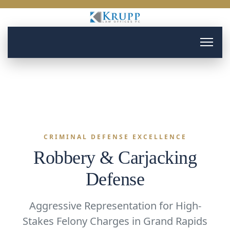
CRIMINAL DEFENSE EXCELLENCE
Robbery & Carjacking
Defense
Aggressive Representation for High-
Stakes Felony Charges in Grand Rapids