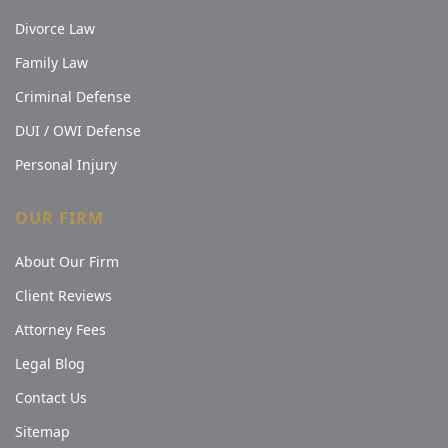
Divorce Law
Family Law
Criminal Defense
DUI / OWI Defense
Personal Injury
OUR FIRM
About Our Firm
Client Reviews
Attorney Fees
Legal Blog
Contact Us
Sitemap