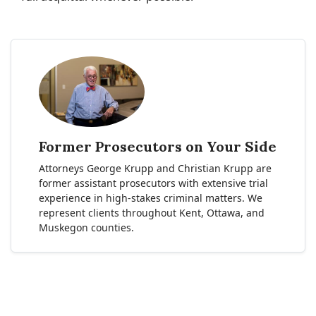
Former Prosecutors on Your Side
Attorneys George Krupp and Christian Krupp are
former assistant prosecutors with extensive trial
experience in high-stakes criminal matters. We
represent clients throughout Kent, Ottawa, and
Muskegon counties.