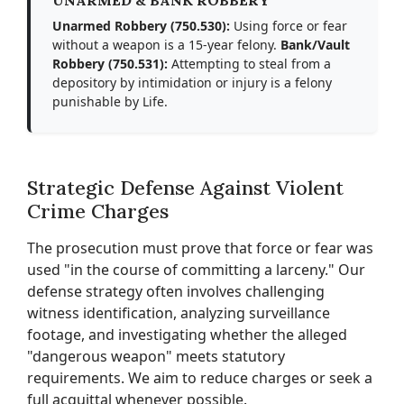
UNARMED & BANK ROBBERY
Unarmed Robbery (750.530):
Using force or fear
without a weapon is a 15-year felony.
Bank/Vault
Robbery (750.531):
Attempting to steal from a
depository by intimidation or injury is a felony
punishable by Life.
Strategic Defense Against Violent
Crime Charges
The prosecution must prove that force or fear was
used "in the course of committing a larceny." Our
defense strategy often involves challenging
witness identification, analyzing surveillance
footage, and investigating whether the alleged
"dangerous weapon" meets statutory
requirements. We aim to reduce charges or seek a
full acquittal whenever possible.