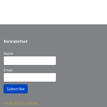
Newsletter
Name
Email
Subscribe
PRACTICE AREAS