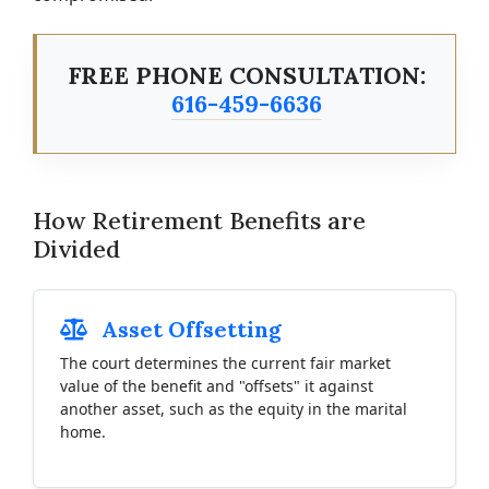
FREE PHONE CONSULTATION:
616-459-6636
How Retirement Benefits are
Divided
Asset Offsetting
The court determines the current fair market
value of the benefit and "offsets" it against
another asset, such as the equity in the marital
home.