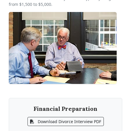
from $1,500 to $5,000.
Financial Preparation
Download Divorce Interview PDF