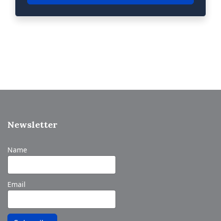
Newsletter
Name
Email