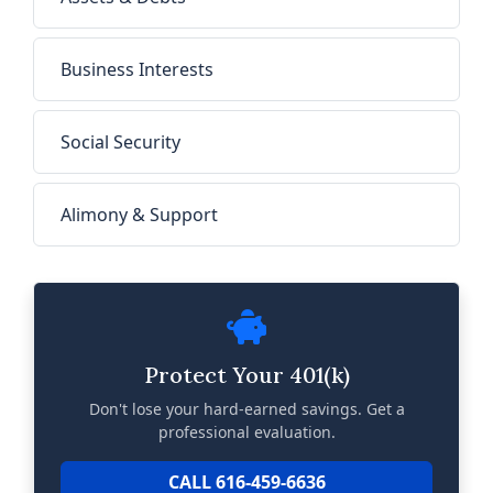
Business Interests
Social Security
Alimony & Support
Protect Your 401(k)
Don't lose your hard-earned savings. Get a
professional evaluation.
CALL 616-459-6636