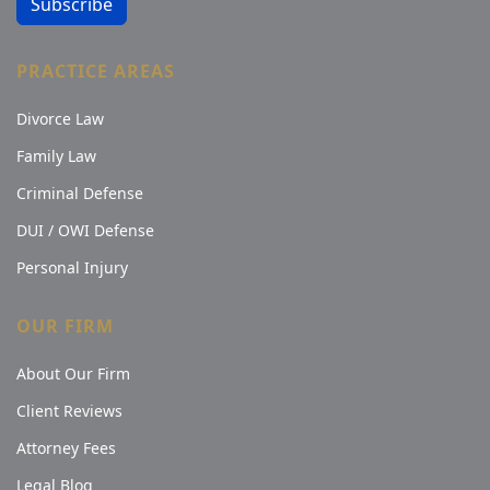
Subscribe
PRACTICE AREAS
Divorce Law
Family Law
Criminal Defense
DUI / OWI Defense
Personal Injury
OUR FIRM
About Our Firm
Client Reviews
Attorney Fees
Legal Blog