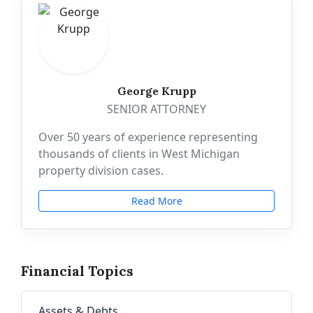
George Krupp
SENIOR ATTORNEY
Over 50 years of experience representing
thousands of clients in West Michigan
property division cases.
Read More
Financial Topics
Assets & Debts