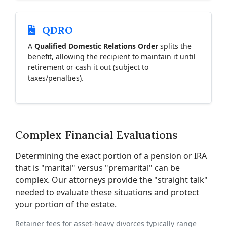
QDRO
A
Qualified Domestic Relations Order
splits the
benefit, allowing the recipient to maintain it until
retirement or cash it out (subject to
taxes/penalties).
Complex Financial Evaluations
Determining the exact portion of a pension or IRA
that is "marital" versus "premarital" can be
complex. Our attorneys provide the "straight talk"
needed to evaluate these situations and protect
your portion of the estate.
Retainer fees for asset-heavy divorces typically range