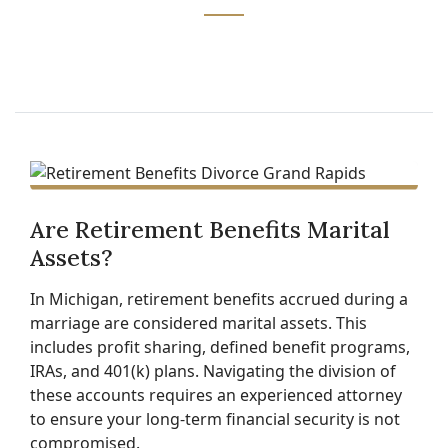
Are Retirement Benefits Marital
Assets?
In Michigan, retirement benefits accrued during a
marriage are considered marital assets. This
includes profit sharing, defined benefit programs,
IRAs, and 401(k) plans. Navigating the division of
these accounts requires an experienced attorney
to ensure your long-term financial security is not
compromised.