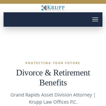
PROTECTING YOUR FUTURE
Divorce & Retirement
Benefits
Grand Rapids Asset Division Attorney |
Krupp Law Offices P.C.