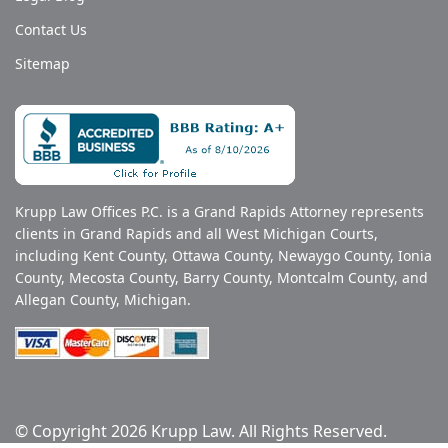
Contact Us
Sitemap
Krupp Law Offices P.C. is a Grand Rapids Attorney represents
clients in Grand Rapids and all West Michigan Courts,
including Kent County, Ottawa County, Newaygo County, Ionia
County, Mecosta County, Barry County, Montcalm County, and
Allegan County, Michigan.
© Copyright 2026 Krupp Law. All Rights Reserved.