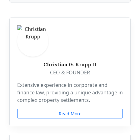
Christian G. Krupp II
CEO & FOUNDER
Extensive experience in corporate and
finance law, providing a unique advantage in
complex property settlements.
Read More