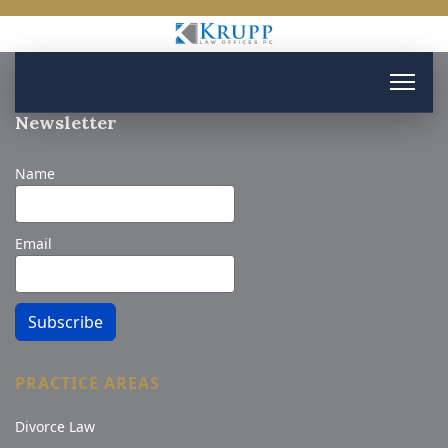
Newsletter
Name
Email
Subscribe
PRACTICE AREAS
Divorce Law