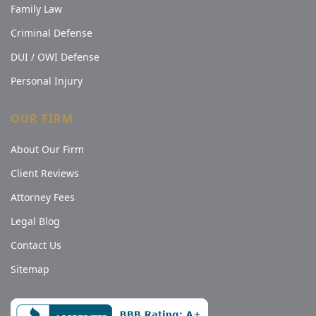
Family Law
Criminal Defense
DUI / OWI Defense
Personal Injury
OUR FIRM
About Our Firm
Client Reviews
Attorney Fees
Legal Blog
Contact Us
Sitemap