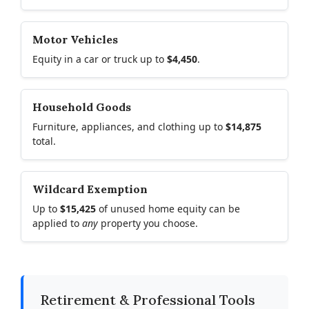
Motor Vehicles
Equity in a car or truck up to
$4,450
.
Household Goods
Furniture, appliances, and clothing up to
$14,875
total.
Wildcard Exemption
Up to
$15,425
of unused home equity can be
applied to
any
property you choose.
Retirement & Professional Tools