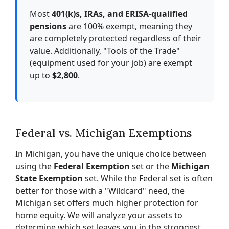
Most
401(k)s, IRAs, and ERISA-qualified
pensions
are 100% exempt, meaning they
are completely protected regardless of their
value. Additionally, "Tools of the Trade"
(equipment used for your job) are exempt
up to
$2,800
.
Federal vs. Michigan Exemptions
In Michigan, you have the unique choice between
using the
Federal Exemption
set or the
Michigan
State Exemption
set. While the Federal set is often
better for those with a "Wildcard" need, the
Michigan set offers much higher protection for
home equity. We will analyze your assets to
determine which set leaves you in the strongest