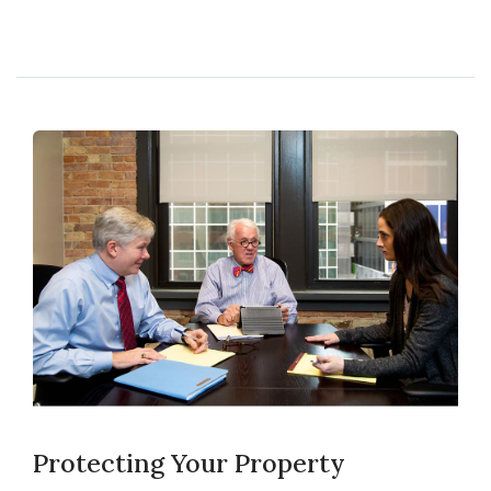
Protecting Your Property