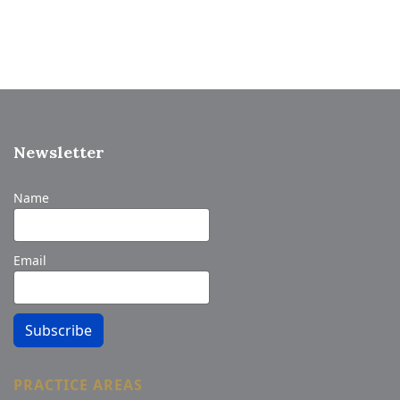
Newsletter
Name
Email
Subscribe
PRACTICE AREAS