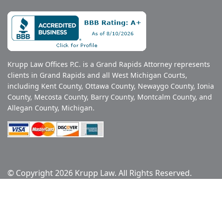
Krupp Law Offices P.C. is a Grand Rapids Attorney represents
clients in Grand Rapids and all West Michigan Courts,
including Kent County, Ottawa County, Newaygo County, Ionia
County, Mecosta County, Barry County, Montcalm County, and
Allegan County, Michigan.
© Copyright 2026 Krupp Law. All Rights Reserved.