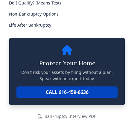
Do I Qualify? (Means Test)
Non-Bankruptcy Options
Life After Bankruptcy
Protect Your Home
Don't risk your assets by filing without a plan.
Speak with an expert today.
CALL 616-459-6636
Bankruptcy Interview PDF