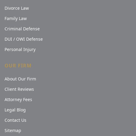
Divorce Law
Family Law
Criminal Defense
DUI / OWI Defense
Personal Injury
OUR FIRM
About Our Firm
Client Reviews
Attorney Fees
Legal Blog
Contact Us
Sitemap