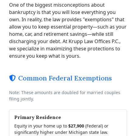
One of the biggest misconceptions about
bankruptcy is that you will lose everything you
own. In reality, the law provides "exemptions" that
allow you to keep essential property—such as your
home, car, and retirement savings—while still
discharging your debt. At Krupp Law Offices P.C.,
we specialize in maximizing these protections to
ensure you keep what is yours.
Common Federal Exemptions
Note: These amounts are doubled for married couples
filing jointly.
Primary Residence
Equity in your home up to
$27,900
(Federal) or
significantly higher under Michigan state law.