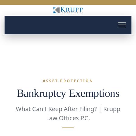
ASSET PROTECTION
Bankruptcy Exemptions
What Can I Keep After Filing? | Krupp
Law Offices P.C.