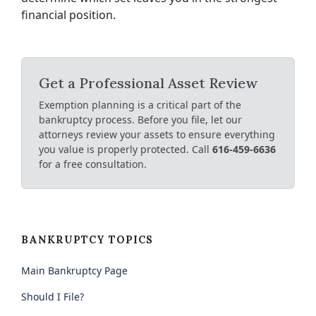
financial position.
Get a Professional Asset Review
Exemption planning is a critical part of the
bankruptcy process. Before you file, let our
attorneys review your assets to ensure everything
you value is properly protected. Call
616-459-6636
for a free consultation.
BANKRUPTCY TOPICS
Main Bankruptcy Page
Should I File?