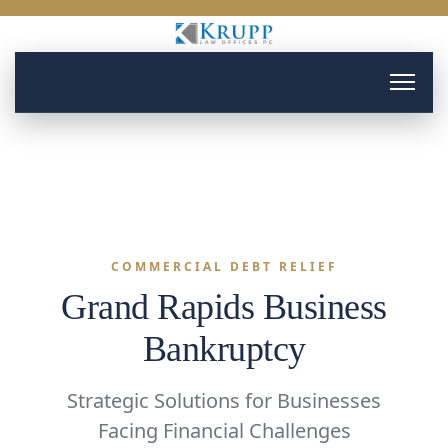
COMMERCIAL DEBT RELIEF
Grand Rapids Business
Bankruptcy
Strategic Solutions for Businesses
Facing Financial Challenges