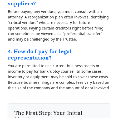
suppliers?
Before paying any vendors, you must consult with an
attorney. A reorganization plan often involves identifying
"critical vendors" who are necessary for future
operations. Paying certain creditors right before filing
can sometimes be viewed as a "preferential transfer"
and may be challenged by the Trustee.
4. How do I pay for legal
representation?
You are permitted to use current business assets or
income to pay for bankruptcy counsel. In some cases,
inventory or equipment may be sold to cover these costs.
Because business filings are complex, fees vary based on
the size of the company and the amount of debt involved.
The First Step: Your Initial