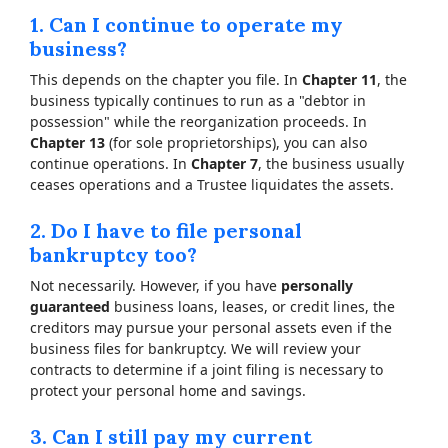
1. Can I continue to operate my
business?
This depends on the chapter you file. In
Chapter 11
, the
business typically continues to run as a "debtor in
possession" while the reorganization proceeds. In
Chapter 13
(for sole proprietorships), you can also
continue operations. In
Chapter 7
, the business usually
ceases operations and a Trustee liquidates the assets.
2. Do I have to file personal
bankruptcy too?
Not necessarily. However, if you have
personally
guaranteed
business loans, leases, or credit lines, the
creditors may pursue your personal assets even if the
business files for bankruptcy. We will review your
contracts to determine if a joint filing is necessary to
protect your personal home and savings.
3. Can I still pay my current