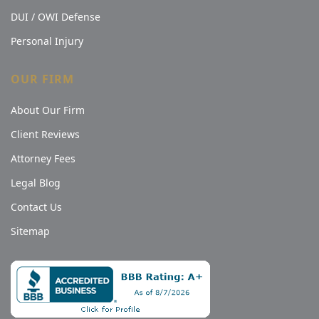
DUI / OWI Defense
Personal Injury
OUR FIRM
About Our Firm
Client Reviews
Attorney Fees
Legal Blog
Contact Us
Sitemap