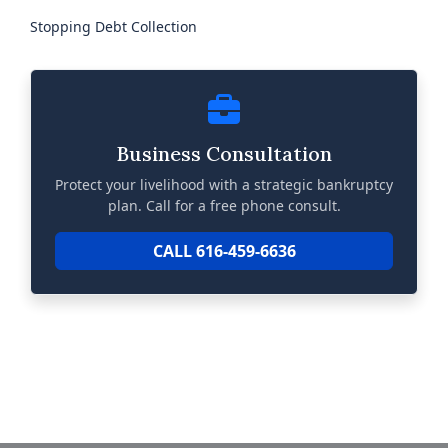
Stopping Debt Collection
Business Consultation
Protect your livelihood with a strategic bankruptcy
plan. Call for a free phone consult.
CALL 616-459-6636