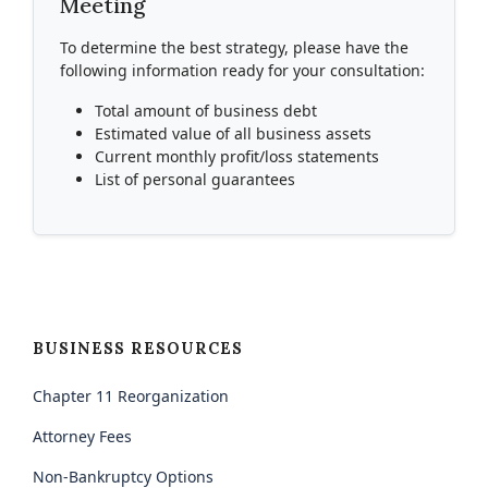
Meeting
To determine the best strategy, please have the
following information ready for your consultation:
Total amount of business debt
Estimated value of all business assets
Current monthly profit/loss statements
List of personal guarantees
BUSINESS RESOURCES
Chapter 11 Reorganization
Attorney Fees
Non-Bankruptcy Options