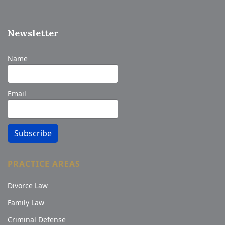
Newsletter
Name
Email
Subscribe
PRACTICE AREAS
Divorce Law
Family Law
Criminal Defense