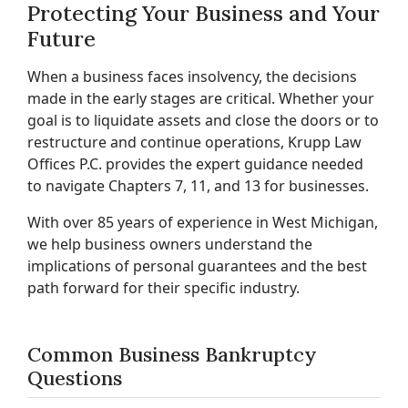
Protecting Your Business and Your
Future
When a business faces insolvency, the decisions
made in the early stages are critical. Whether your
goal is to liquidate assets and close the doors or to
restructure and continue operations, Krupp Law
Offices P.C. provides the expert guidance needed
to navigate Chapters 7, 11, and 13 for businesses.
With over 85 years of experience in West Michigan,
we help business owners understand the
implications of personal guarantees and the best
path forward for their specific industry.
Common Business Bankruptcy
Questions