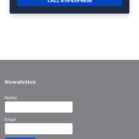
CALL 616-459-6636
Newsletter
Name
Email