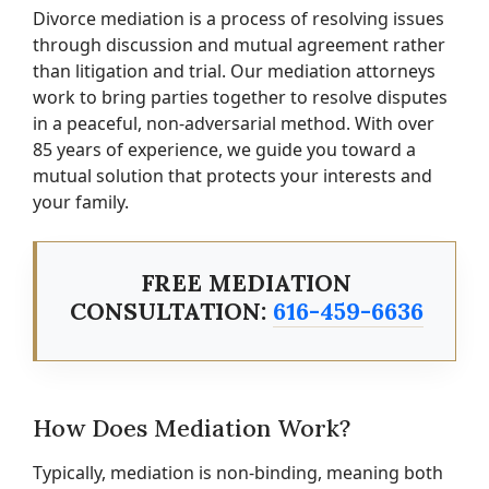
Divorce mediation is a process of resolving issues
through discussion and mutual agreement rather
than litigation and trial. Our mediation attorneys
work to bring parties together to resolve disputes
in a peaceful, non-adversarial method. With over
85 years of experience, we guide you toward a
mutual solution that protects your interests and
your family.
FREE MEDIATION
CONSULTATION:
616-459-6636
How Does Mediation Work?
Typically, mediation is non-binding, meaning both