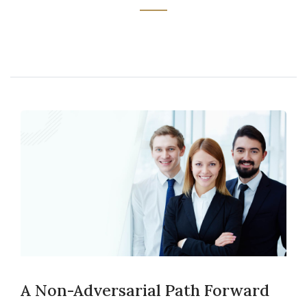
A Non-Adversarial Path Forward