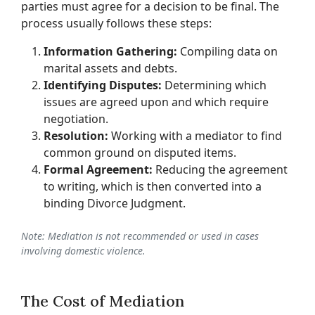
parties must agree for a decision to be final. The
process usually follows these steps:
Information Gathering:
Compiling data on
marital assets and debts.
Identifying Disputes:
Determining which
issues are agreed upon and which require
negotiation.
Resolution:
Working with a mediator to find
common ground on disputed items.
Formal Agreement:
Reducing the agreement
to writing, which is then converted into a
binding Divorce Judgment.
Note: Mediation is not recommended or used in cases
involving domestic violence.
The Cost of Mediation