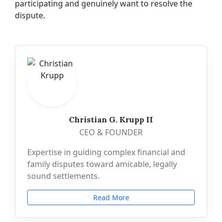
participating and genuinely want to resolve the
dispute.
Christian G. Krupp II
CEO & FOUNDER
Expertise in guiding complex financial and
family disputes toward amicable, legally
sound settlements.
Read More