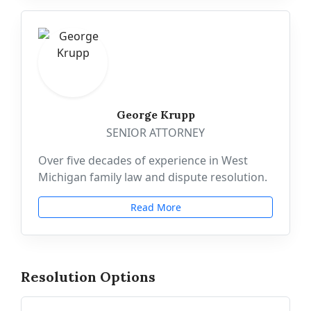
George Krupp
SENIOR ATTORNEY
Over five decades of experience in West
Michigan family law and dispute resolution.
Read More
Resolution Options