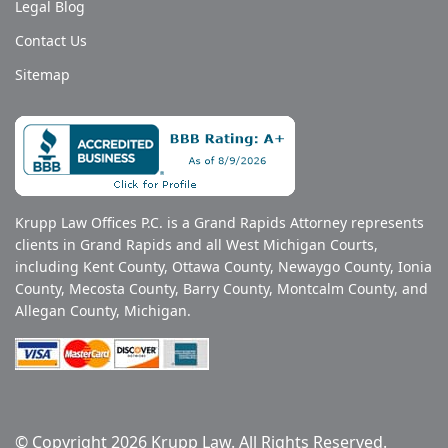
Legal Blog
Contact Us
Sitemap
Krupp Law Offices P.C. is a Grand Rapids Attorney represents
clients in Grand Rapids and all West Michigan Courts,
including Kent County, Ottawa County, Newaygo County, Ionia
County, Mecosta County, Barry County, Montcalm County, and
Allegan County, Michigan.
© Copyright 2026 Krupp Law. All Rights Reserved.