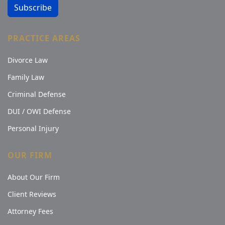
Subscribe
PRACTICE AREAS
Divorce Law
Family Law
Criminal Defense
DUI / OWI Defense
Personal Injury
OUR FIRM
About Our Firm
Client Reviews
Attorney Fees