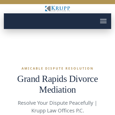
AMICABLE DISPUTE RESOLUTION
Grand Rapids Divorce
Mediation
Resolve Your Dispute Peacefully |
Krupp Law Offices P.C.