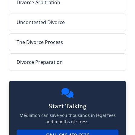
Divorce Arbitration
Uncontested Divorce
The Divorce Process
Divorce Preparation
Start Talking
Mediation can save you thousands in legal fees
and months of stress.