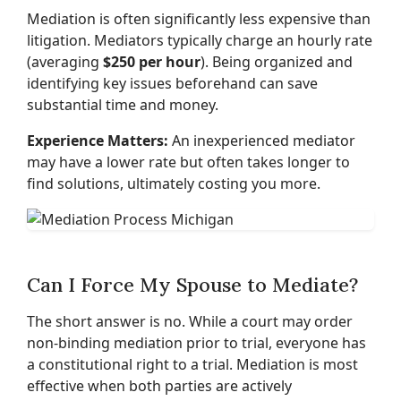
Mediation is often significantly less expensive than
litigation. Mediators typically charge an hourly rate
(averaging
$250 per hour
). Being organized and
identifying key issues beforehand can save
substantial time and money.
Experience Matters:
An inexperienced mediator
may have a lower rate but often takes longer to
find solutions, ultimately costing you more.
Can I Force My Spouse to Mediate?
The short answer is no. While a court may order
non-binding mediation prior to trial, everyone has
a constitutional right to a trial. Mediation is most
effective when both parties are actively