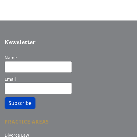
Newsletter
Name
Email
Subscribe
PRACTICE AREAS
Divorce Law