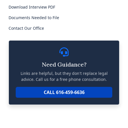
Download Interview PDF
Documents Needed to File
Contact Our Office
Need Guidance?
Links are helpful, but they don't replace legal
advice. Call us for a free phone consultation.
CALL 616-459-6636