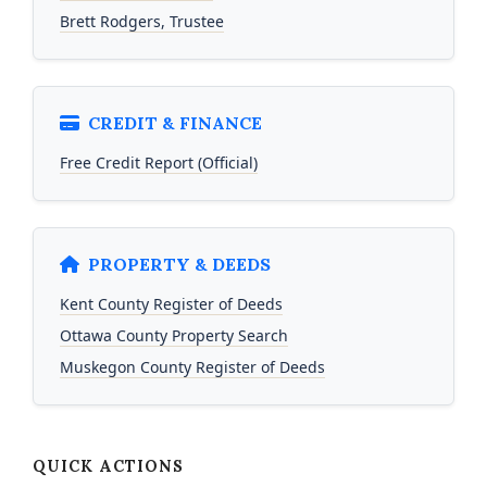
Brett Rodgers, Trustee
CREDIT & FINANCE
Free Credit Report (Official)
PROPERTY & DEEDS
Kent County Register of Deeds
Ottawa County Property Search
Muskegon County Register of Deeds
QUICK ACTIONS