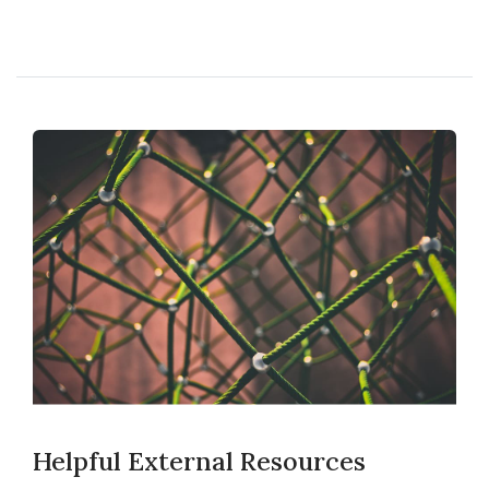
Helpful External Resources