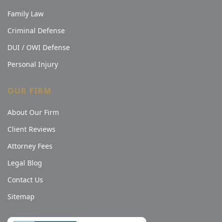
Family Law
Criminal Defense
DUI / OWI Defense
Personal Injury
OUR FIRM
About Our Firm
Client Reviews
Attorney Fees
Legal Blog
Contact Us
Sitemap