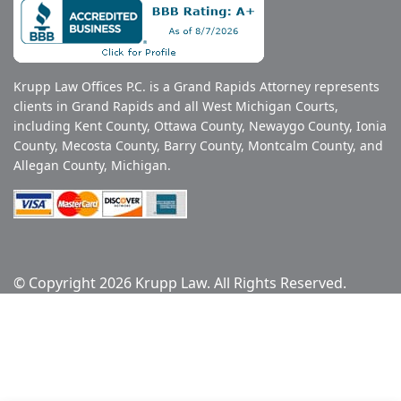
Krupp Law Offices P.C. is a Grand Rapids Attorney represents
clients in Grand Rapids and all West Michigan Courts,
including Kent County, Ottawa County, Newaygo County, Ionia
County, Mecosta County, Barry County, Montcalm County, and
Allegan County, Michigan.
© Copyright 2026 Krupp Law. All Rights Reserved.