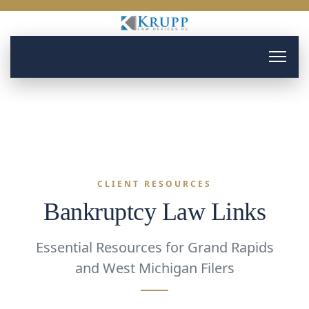
CLIENT RESOURCES
Bankruptcy Law Links
Essential Resources for Grand Rapids
and West Michigan Filers