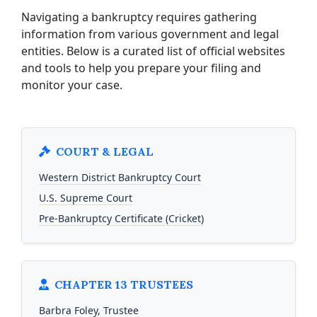
Navigating a bankruptcy requires gathering
information from various government and legal
entities. Below is a curated list of official websites
and tools to help you prepare your filing and
monitor your case.
COURT & LEGAL
Western District Bankruptcy Court
U.S. Supreme Court
Pre-Bankruptcy Certificate (Cricket)
CHAPTER 13 TRUSTEES
Barbra Foley, Trustee