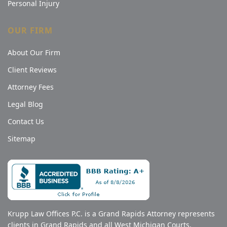
Personal Injury
OUR FIRM
About Our Firm
Client Reviews
Attorney Fees
Legal Blog
Contact Us
Sitemap
Krupp Law Offices P.C. is a Grand Rapids Attorney represents
clients in Grand Rapids and all West Michigan Courts,