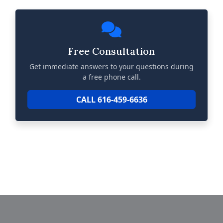
Free Consultation
Get immediate answers to your questions during
a free phone call.
CALL 616-459-6636