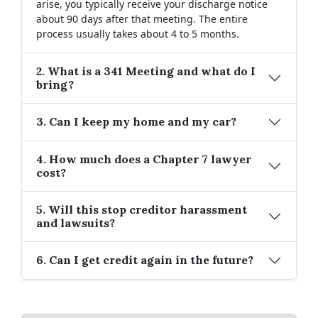
arise, you typically receive your discharge notice
about 90 days after that meeting. The entire
process usually takes about 4 to 5 months.
2. What is a 341 Meeting and what do I
bring?
3. Can I keep my home and my car?
4. How much does a Chapter 7 lawyer
cost?
5. Will this stop creditor harassment
and lawsuits?
6. Can I get credit again in the future?