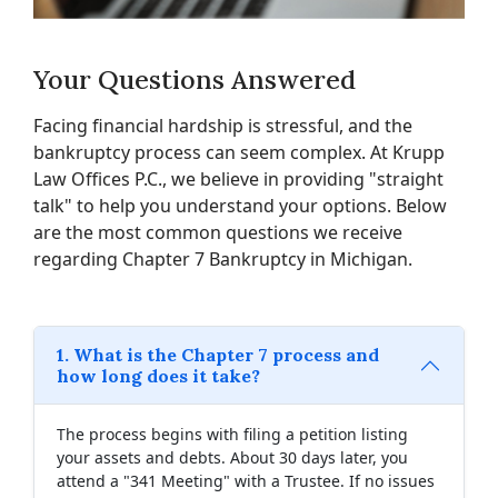
Your Questions Answered
Facing financial hardship is stressful, and the
bankruptcy process can seem complex. At Krupp
Law Offices P.C., we believe in providing "straight
talk" to help you understand your options. Below
are the most common questions we receive
regarding Chapter 7 Bankruptcy in Michigan.
1. What is the Chapter 7 process and
how long does it take?
The process begins with filing a petition listing
your assets and debts. About 30 days later, you
attend a "341 Meeting" with a Trustee. If no issues