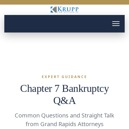
EXPERT GUIDANCE
Chapter 7 Bankruptcy
Q&A
Common Questions and Straight Talk
from Grand Rapids Attorneys