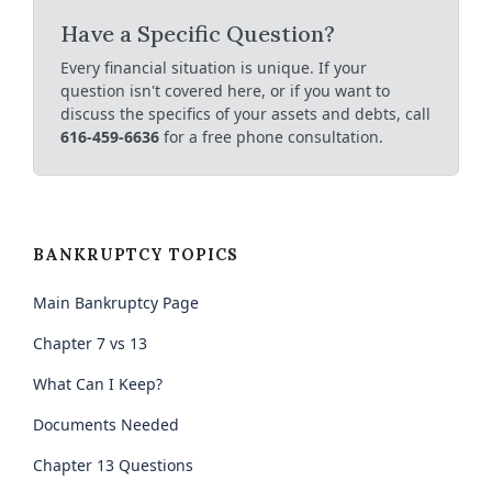
Have a Specific Question?
Every financial situation is unique. If your
question isn't covered here, or if you want to
discuss the specifics of your assets and debts, call
616-459-6636
for a free phone consultation.
BANKRUPTCY TOPICS
Main Bankruptcy Page
Chapter 7 vs 13
What Can I Keep?
Documents Needed
Chapter 13 Questions