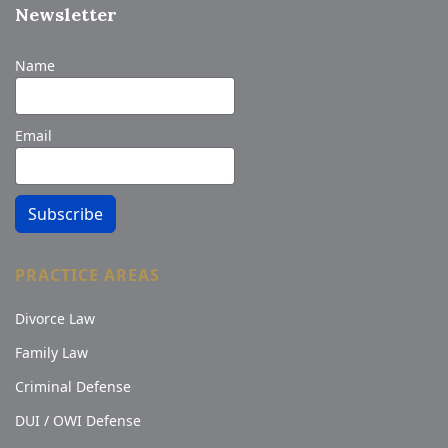
Newsletter
Name
Email
Subscribe
PRACTICE AREAS
Divorce Law
Family Law
Criminal Defense
DUI / OWI Defense